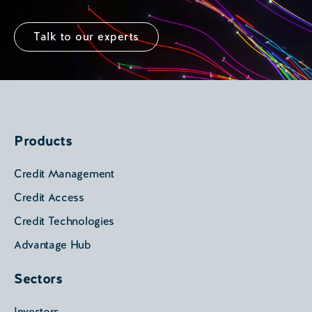
Talk to our experts
Products
Credit Management
Credit Access
Credit Technologies
Advantage Hub
Sectors
Investors