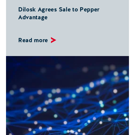
Dilosk Agrees Sale to Pepper
Advantage
Read more