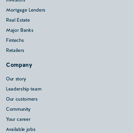
Mortgage Lenders
Real Estate
Major Banks
Fintechs
Retailers
Company
Our story
Leadership team
Our customers
Community
Your career
Available jobs