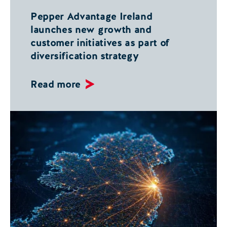
Pepper Advantage Ireland
launches new growth and
customer initiatives as part of
diversification strategy
Read more