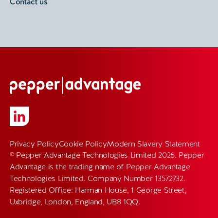
Contact us
Privacy Policy
Cookie Policy
Modern Slavery Statement
© Pepper Advantage Technologies Limited 2026. Pepper
Advantage is the trading name of Pepper Advantage
Technologies Limited. Company Number 13572732.
Registered Office: Harman House, 1 George Street,
Uxbridge, London, England, UB8 1QQ.