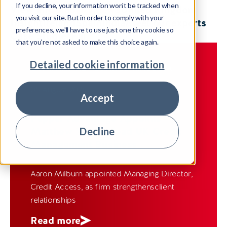
If you decline, your information won't be tracked when
View all
Company news
United Kingdom
you visit our site. But in order to comply with your
Insight
Ireland
Spain
India
Meet our experts
preferences, we'll have to use just one tiny cookie so
Case Studies
Fiji
that you're not asked to make this choice again.
Detailed cookie information
COMPANY NEWS
UNITED KINGDOM
05 August 2026
Accept
Pepper Advantage Appoints
Matthew Wye to lead UK Credit
Decline
Management Business
Aaron Milburn appointed Managing Director,
Credit Access, as firm strengthensclient
relationships
Read more