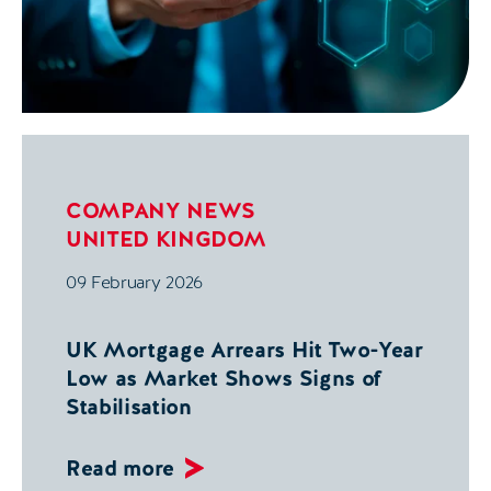
COMPANY NEWS
UNITED KINGDOM
09 February 2026
UK Mortgage Arrears Hit Two-Year
Low as Market Shows Signs of
Stabilisation
Read more