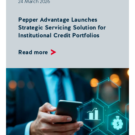
24 March 2026
Pepper Advantage Launches
Strategic Servicing Solution for
Institutional Credit Portfolios
Read more