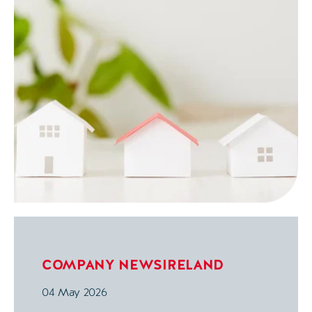
COMPANY NEWS
IRELAND
04 May 2026