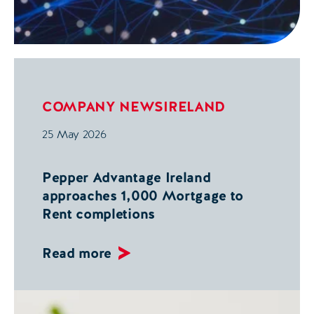
COMPANY NEWS
IRELAND
25 May 2026
Pepper Advantage Ireland
approaches 1,000 Mortgage to
Rent completions
Read more