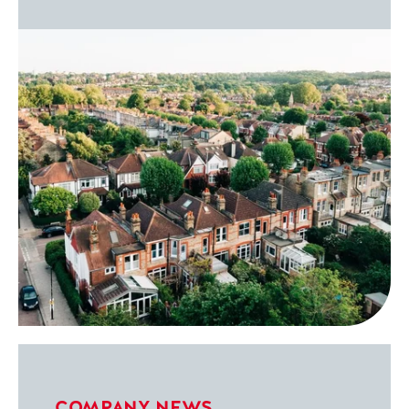
COMPANY NEWS