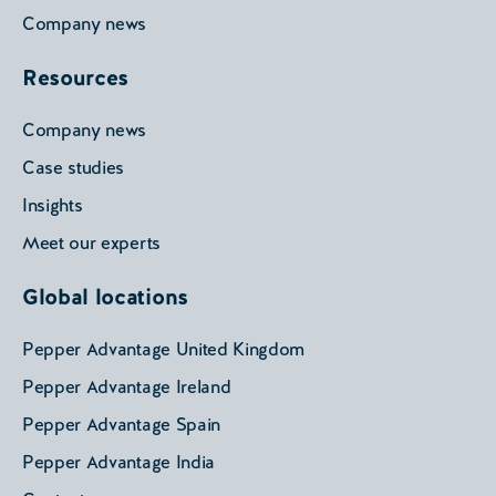
Company news
Resources
Company news
Case studies
Insights
Meet our experts
Global locations
Pepper Advantage United Kingdom
Pepper Advantage Ireland
Pepper Advantage Spain
Pepper Advantage India