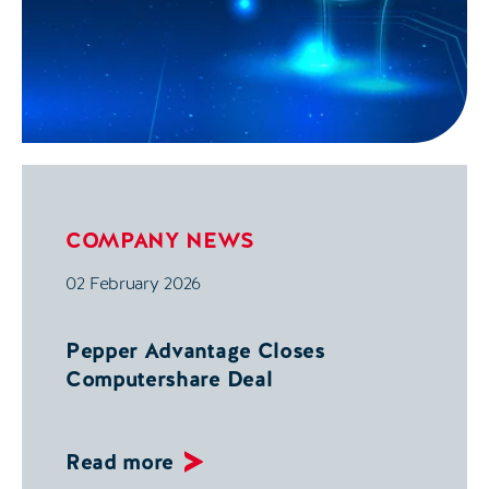
COMPANY NEWS
02 February 2026
Pepper Advantage Closes
Computershare Deal
Read more