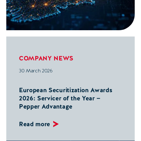
COMPANY NEWS
30 March 2026
European Securitization Awards
2026: Servicer of the Year —
Pepper Advantage
Read more