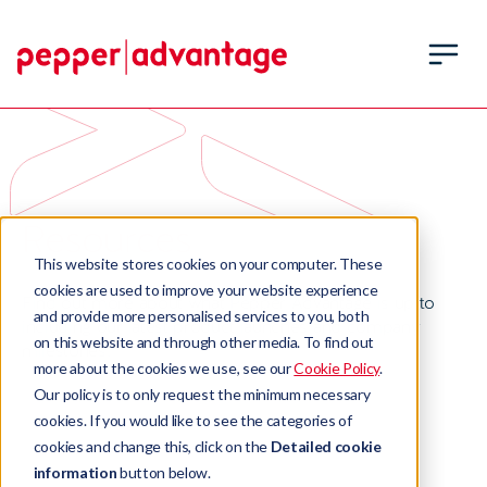
Resources
This website stores cookies on your computer. These
cookies are used to improve your website experience
Find out more about what Pepper Advantage is up to
and provide more personalised services to you, both
including our latest product launches and company
on this website and through other media. To find out
milestones.
more about the cookies we use, see our
Cookie Policy
.
Our policy is to only request the minimum necessary
cookies. If you would like to see the categories of
cookies and change this, click on the
Detailed cookie
information
button below.