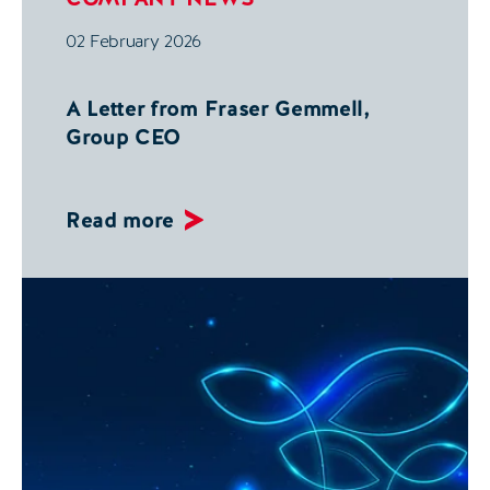
02 February 2026
A Letter from Fraser Gemmell,
Group CEO
Read more