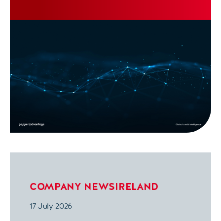
COMPANY NEWS
IRELAND
17 July 2026