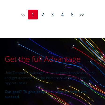
<<
1
2
3
4
5
>>
Get the full Advantage
Join Pepper Advantage’s unique global-scale network
and get access to all the latest market trends and
opportunities.
Our goal? To give people an edge, to help them
succeed.