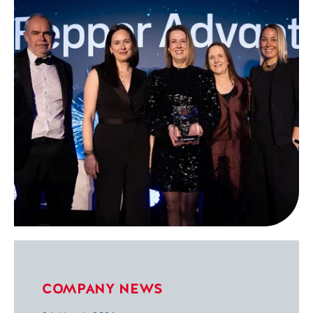
COMPANY NEWS