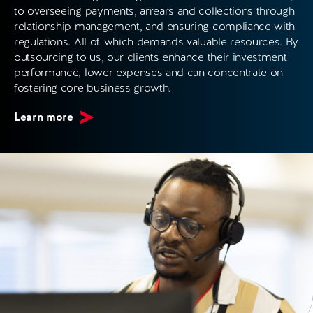
to overseeing payments, arrears and collections through
relationship management, and ensuring compliance with
regulations. All of which demands valuable resources. By
outsourcing to us, our clients enhance their investment
performance, lower expenses and can concentrate on
fostering core business growth.
Learn more