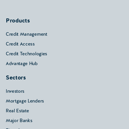
Products
Credit Management
Credit Access
Credit Technologies
Advantage Hub
Sectors
Investors
Mortgage Lenders
Real Estate
Major Banks