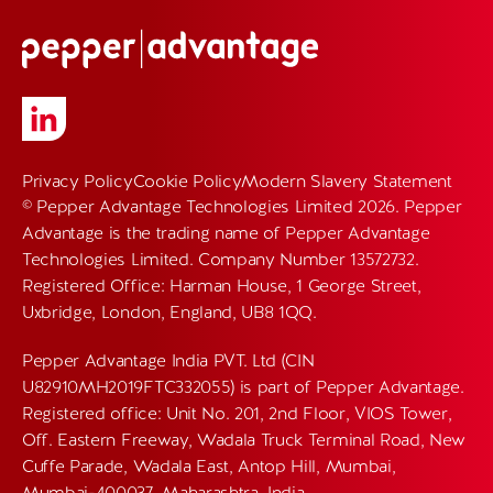
Privacy Policy
Cookie Policy
Modern Slavery Statement
© Pepper Advantage Technologies Limited 2026. Pepper
Advantage is the trading name of Pepper Advantage
Technologies Limited. Company Number 13572732.
Registered Office: Harman House, 1 George Street,
Uxbridge, London, England, UB8 1QQ.
Pepper Advantage India PVT. Ltd (CIN
U82910MH2019FTC332055) is part of Pepper Advantage.
Registered office: Unit No. 201, 2nd Floor, VIOS Tower,
Off. Eastern Freeway, Wadala Truck Terminal Road, New
Cuffe Parade, Wadala East, Antop Hill, Mumbai,
Mumbai-400037, Maharashtra, India.