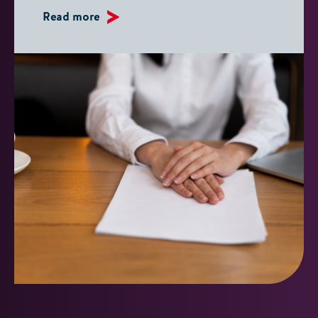
Read more