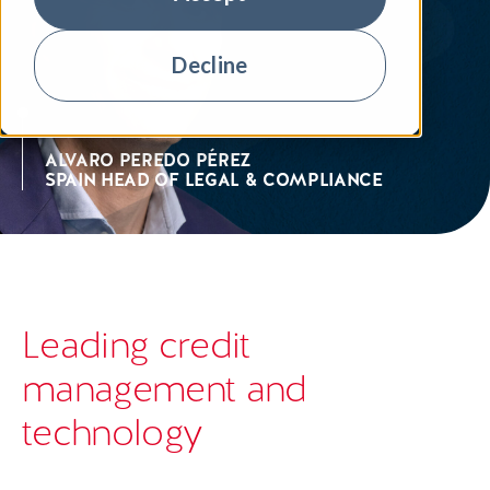
Decline
ALVARO PEREDO PÉREZ
SPAIN HEAD OF LEGAL & COMPLIANCE
Leading credit
management and
technology