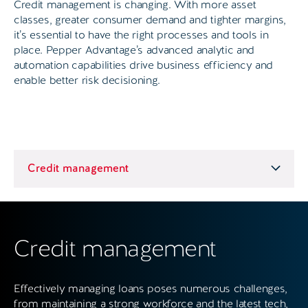
Credit management is changing. With more asset
classes, greater consumer demand and tighter margins,
it’s essential to have the right processes and tools in
place. Pepper Advantage’s advanced analytic and
automation capabilities drive business efficiency and
enable better risk decisioning.
Credit management
Effectively managing loans poses numerous challenges,
from maintaining a strong workforce and the latest tech,