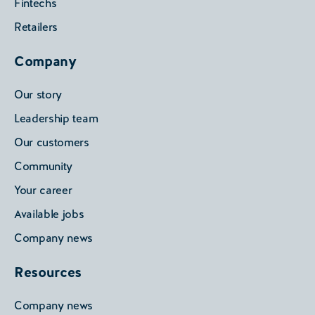
Fintechs
Retailers
Company
Our story
Leadership team
Our customers
Community
Your career
Available jobs
Company news
Resources
Company news