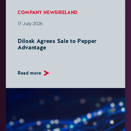
COMPANY NEWS
IRELAND
17 July 2026
Dilosk Agrees Sale to Pepper
Advantage
Read more