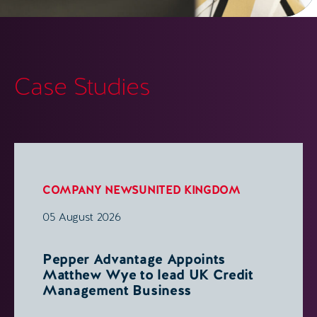
Case Studies
COMPANY NEWS
UNITED KINGDOM
05 August 2026
Pepper Advantage Appoints
Matthew Wye to lead UK Credit
Management Business