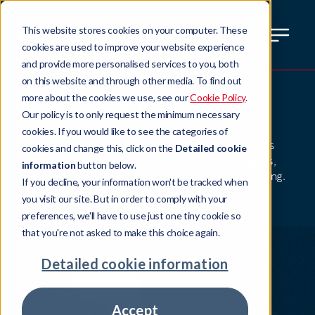
This website stores cookies on your computer. These
cookies are used to improve your website experience
and provide more personalised services to you, both
on this website and through other media. To find out
Our products
more about the cookies we use, see our
Cookie Policy
.
Our policy is to only request the minimum necessary
cookies. If you would like to see the categories of
Our investment in data and analytics technology has
cookies and change this, click on the
Detailed cookie
delivered advantages to everybody. Deeper insights,
information
button below.
greater efficiency and even better customer servicing.
If you decline, your information won't be tracked when
you visit our site. But in order to comply with your
preferences, we'll have to use just one tiny cookie so
that you're not asked to make this choice again.
Detailed cookie information
Accept