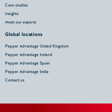
Case studies
Insights
Meet our experts
Global locations
Pepper Advantage United Kingdom
Pepper Advantage Ireland
Pepper Advantage Spain
Pepper Advantage India
Contact us