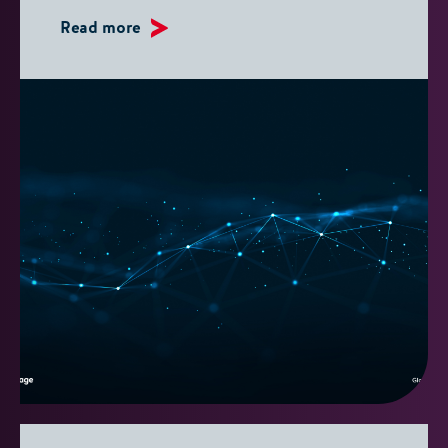
Read more