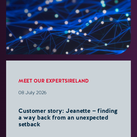
MEET OUR EXPERTS
IRELAND
08 July 2026
Customer story: Jeanette — finding
a way back from an unexpected
setback