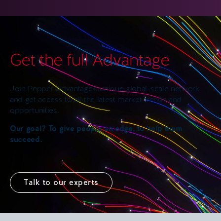
Get the full Advantage
Join Pepper Advantage’s unique global-scale network
and get access to all the latest market trends and
opportunities.
Our goal? To give people an edge, to help them
succeed.
Talk to our experts