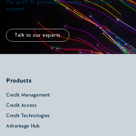
Our goal? To give people an edge, to help them
succeed.
Talk to our experts
Products
Credit Management
Credit Access
Credit Technologies
Advantage Hub