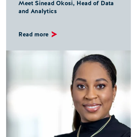
Meet Sinead Okosi, Head of Data
and Analytics
Read more