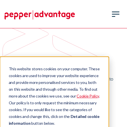
Resources
This website stores cookies on your computer. These
cookies are used to improve your website experience
Find out more about what Pepper Advantage is up to
and provide more personalised services to you, both
including our latest product launches and company
on this website and through other media. To find out
milestones.
more about the cookies we use, see our
Cookie Policy
.
Our policy is to only request the minimum necessary
cookies. If you would like to see the categories of
cookies and change this, click on the
Detailed cookie
information
button below.