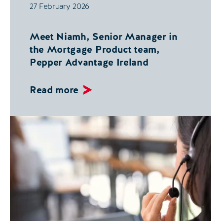
27 February 2026
Meet Niamh, Senior Manager in
the Mortgage Product team,
Pepper Advantage Ireland
Read more