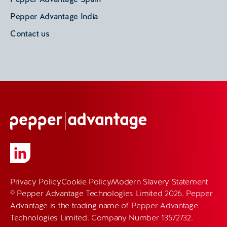
Pepper Advantage India
Contact us
Privacy Policy
Cookie Policy
Modern Slavery Statement
© Pepper Advantage Technologies Limited 2026. Pepper
Advantage is the trading name of Pepper Advantage
Technologies Limited. Company Number 13572732.