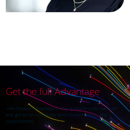
Get the full Advantage
Join Pepper Advantage’s unique global-scale network
and get access to all the latest market trends and
opportunities.