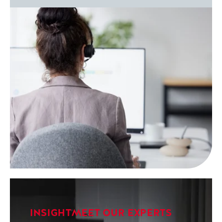
INSIGHT
MEET OUR EXPERTS