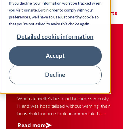
If you decline, your information won't be tracked when
View all
Company news
United Kingdom
you visit our site. But in order to comply with your
Insight
Ireland
Spain
India
Meet our experts
preferences, we'll have to use just one tiny cookie so
Case Studies
Fiji
that you're not asked to make this choice again.
Detailed cookie information
MEET OUR EXPERTS
IRELAND
08 July 2026
Accept
Customer story: Jeanette — finding
a way back from an unexpected
Decline
setback
When Jeanette’s husband became seriously
ill and was hospitalised without warning, their
household income took an immediate hit.
Like many families facing sudden hardship,
Read more
they quickly found themselves unable to keep