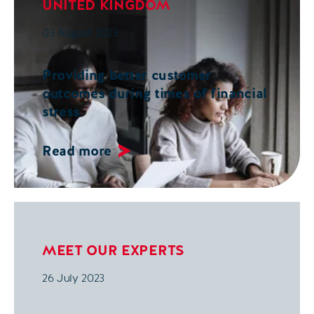
UNITED KINGDOM
03 August 2023
Providing better customer
outcomes during times of financial
stress
Read more
MEET OUR EXPERTS
26 July 2023