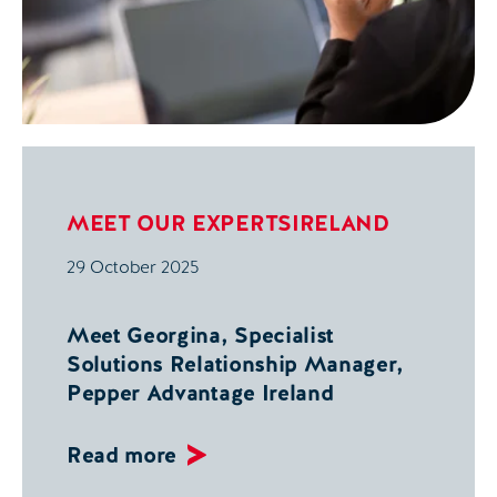
MEET OUR EXPERTS
IRELAND
29 October 2025
Meet Georgina, Specialist
Solutions Relationship Manager,
Pepper Advantage Ireland
Read more