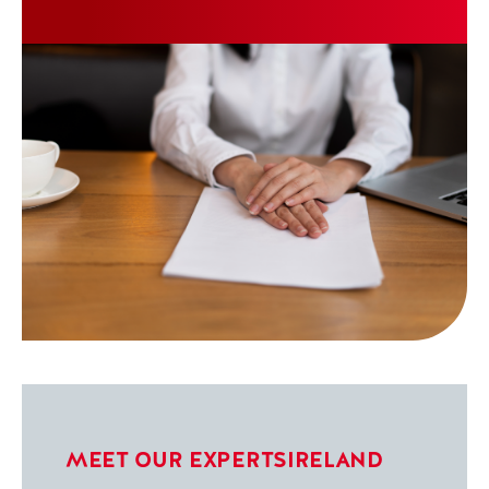
up with their mortgage repayments. Here,
Jeanette shares her experience of working
with the team at Pepper Advantage Ireland,
how the process turned out to be far simpler
than she had feared, and what she would say
to anyone in a similar situation today.
Jeanette has received a small gratuity for
sharing her story.
MEET OUR EXPERTS
IRELAND