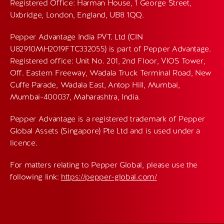
Registered Office: Harman House, 1 George Street,
Uxbridge, London, England, UB8 1QQ.
Pepper Advantage India PVT. Ltd (CIN
U82910MH2019FTC332055) is part of Pepper Advantage.
Registered office: Unit No. 201, 2nd Floor, VIOS Tower,
Off. Eastern Freeway, Wadala Truck Terminal Road, New
Cuffe Parade, Wadala East, Antop Hill, Mumbai,
Mumbai-400037, Maharashtra, India.
Pepper Advantage is a registered trademark of Pepper
Global Assets (Singapore) Pte Ltd and is used under a
licence.
For matters relating to Pepper Global, please use the
following link:
https://pepper-global.com/