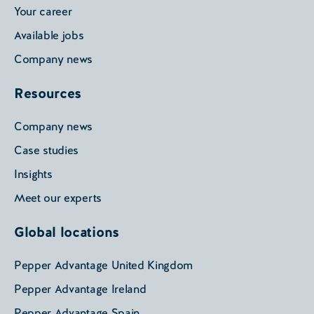
Your career
Available jobs
Company news
Resources
Company news
Case studies
Insights
Meet our experts
Global locations
Pepper Advantage United Kingdom
Pepper Advantage Ireland
Pepper Advantage Spain