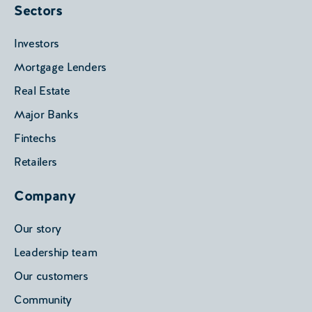
Sectors
Investors
Mortgage Lenders
Real Estate
Major Banks
Fintechs
Retailers
Company
Our story
Leadership team
Our customers
Community