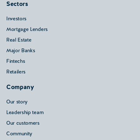
Sectors
Investors
Mortgage Lenders
Real Estate
Major Banks
Fintechs
Retailers
Company
Our story
Leadership team
Our customers
Community