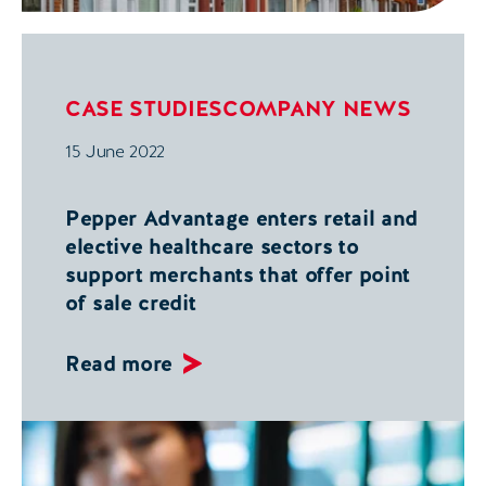
CASE STUDIES
COMPANY NEWS
15 June 2022
Pepper Advantage enters retail and
elective healthcare sectors to
support merchants that offer point
of sale credit
Read more