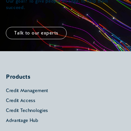
Our goal? To give people an edge, to help them
succeed.
Talk to our experts
Products
Credit Management
Credit Access
Credit Technologies
Advantage Hub