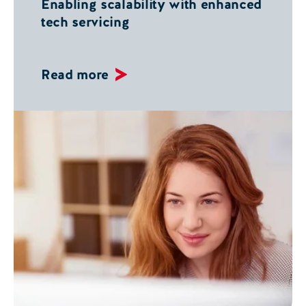
Enabling scalability with enhanced
tech servicing
Read more