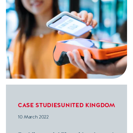
CASE STUDIES
UNITED KINGDOM
10 March 2022