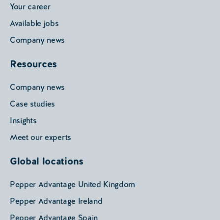
Your career
Available jobs
Company news
Resources
Company news
Case studies
Insights
Meet our experts
Global locations
Pepper Advantage United Kingdom
Pepper Advantage Ireland
Pepper Advantage Spain