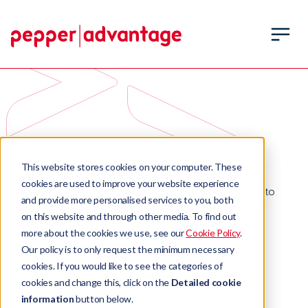
Resources
This website stores cookies on your computer. These
cookies are used to improve your website experience
Find out more about what Pepper Advantage is up to
and provide more personalised services to you, both
including our latest product launches and company
on this website and through other media. To find out
milestones.
more about the cookies we use, see our
Cookie Policy
.
Our policy is to only request the minimum necessary
cookies. If you would like to see the categories of
cookies and change this, click on the
Detailed cookie
information
button below.