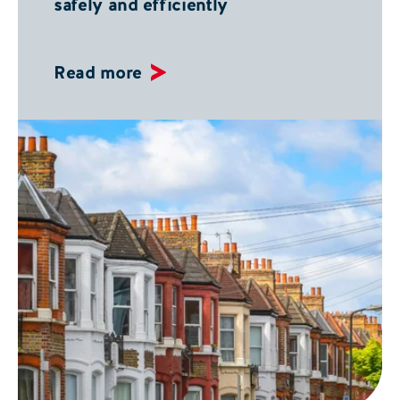
safely and efficiently
Read more