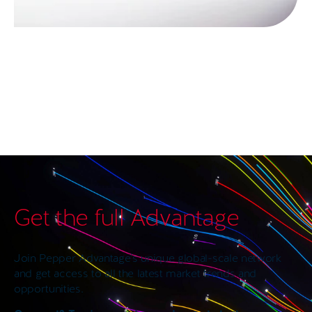
Get the full Advantage
Join Pepper Advantage’s unique global-scale network
and get access to all the latest market trends and
opportunities.