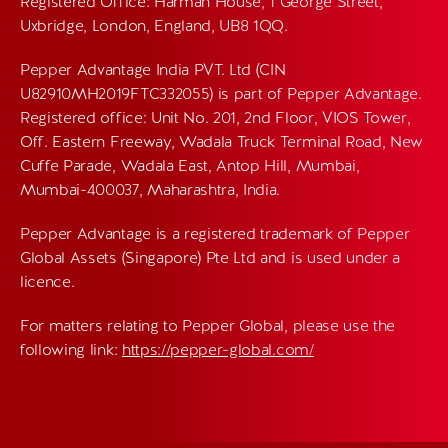
Registered Office: Harman House, 1 George Street,
Uxbridge, London, England, UB8 1QQ.
Pepper Advantage India PVT. Ltd (CIN
U82910MH2019FTC332055) is part of Pepper Advantage.
Registered office: Unit No. 201, 2nd Floor, VIOS Tower,
Off. Eastern Freeway, Wadala Truck Terminal Road, New
Cuffe Parade, Wadala East, Antop Hill, Mumbai,
Mumbai-400037, Maharashtra, India.
Pepper Advantage is a registered trademark of Pepper
Global Assets (Singapore) Pte Ltd and is used under a
licence.
For matters relating to Pepper Global, please use the
following link:
https://pepper-global.com/