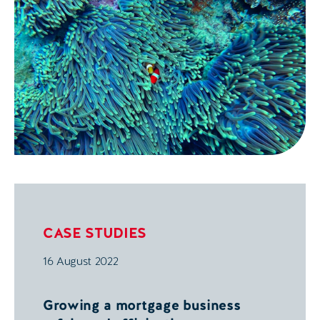
potential benefits.
CASE STUDIES
16 August 2022
Growing a mortgage business