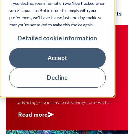
If you decline, your information won't be tracked when
View all
Company news
United Kingdom
you visit our site. But in order to comply with your
Insight
Ireland
Spain
India
Meet our experts
preferences, we'll have to use just one tiny cookie so
Case Studies
Fiji
that you're not asked to make this choice again.
Detailed cookie information
CASE STUDIES
FIJI
01 September 2024
Accept
Outsourcing myths debunked
Decline
Outsourcing has evolved into a strategic tool
for businesses worldwide, offering numerous
advantages such as cost savings, access to
specialised skills and flexibility in operations.
Read more
Despite its widespread adoption, outsourcing
is often plagued by misconceptions that may
deter organisations from fully leveraging its