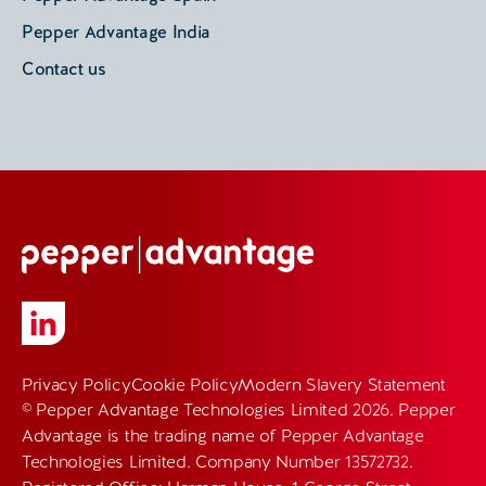
Pepper Advantage India
Contact us
Privacy Policy
Cookie Policy
Modern Slavery Statement
© Pepper Advantage Technologies Limited 2026. Pepper
Advantage is the trading name of Pepper Advantage
Technologies Limited. Company Number 13572732.