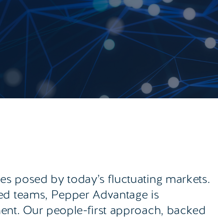
s posed by today’s fluctuating markets.
sed teams, Pepper Advantage is
ment. Our people-first approach, backed