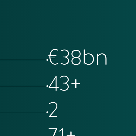
€
69
bn
78
+
4
129
+