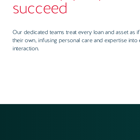
succeed
Our dedicated teams treat every loan and asset as if
their own, infusing personal care and expertise into
interaction.