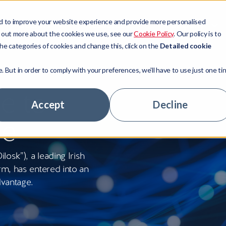
d to improve your website experience and provide more personalised
Sectors
Resources
Company
d out more about the cookies we use, see our
Cookie Policy
. Our policy is to
he categories of cookies and change this, click on the
Detailed cookie
e. But in order to comply with your preferences, we'll have to use just one ti
t Management
ors
ny news
ory
e to
 Access
ge Lenders
tudies
ship team
Accept
Decline
ge
 Technologies
tate
ts
stomers
tage Hub
 Banks
ur experts
nity
osk”), a leading Irish
hs
areer
rm, has entered into an
dvantage.
rs
le jobs
ny news