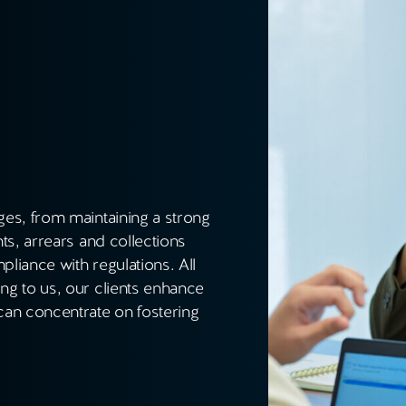
es, from maintaining a strong
ts, arrears and collections
liance with regulations. All
g to us, our clients enhance
an concentrate on fostering