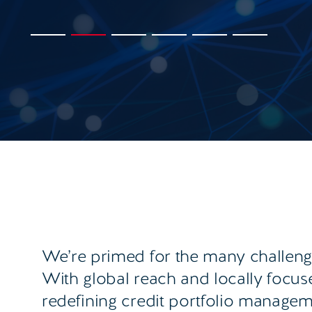
We’re primed for the many challenge
With global reach and locally focu
redefining credit portfolio manage