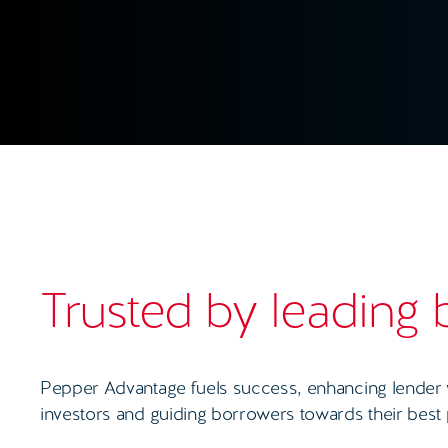
Trusted by leading
Pepper Advantage fuels success, enhancing lender va
investors and guiding borrowers towards their best 