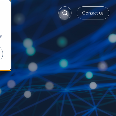
Contact us
ny