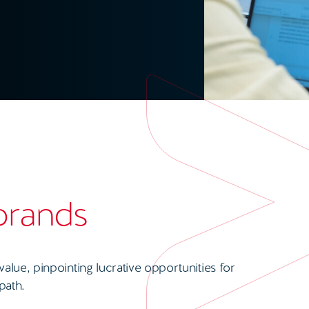
 brands
lue, pinpointing lucrative opportunities for
path.