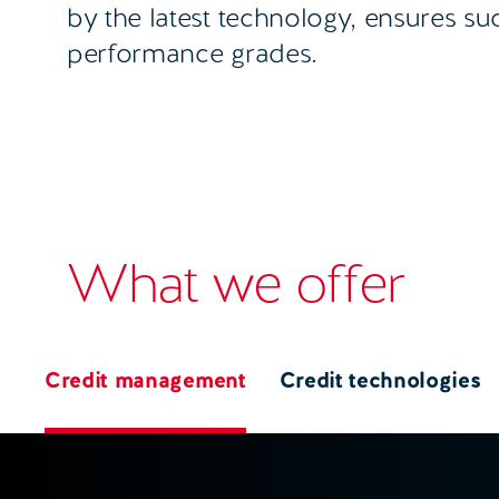
by the latest technology, ensures su
performance grades.
What we offer
Credit management
Credit technologies