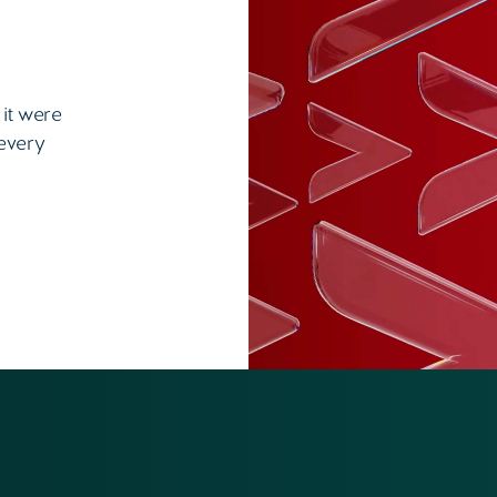
 it were
 every