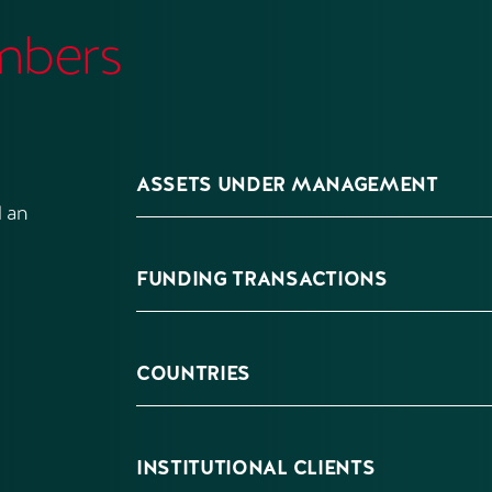
mbers
ASSETS UNDER MANAGEMENT
 an
FUNDING TRANSACTIONS
COUNTRIES
INSTITUTIONAL CLIENTS