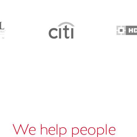
We help people