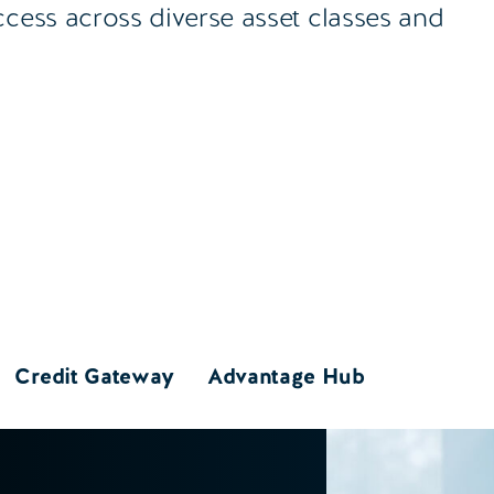
ccess across diverse asset classes and
Credit Gateway
Advantage Hub