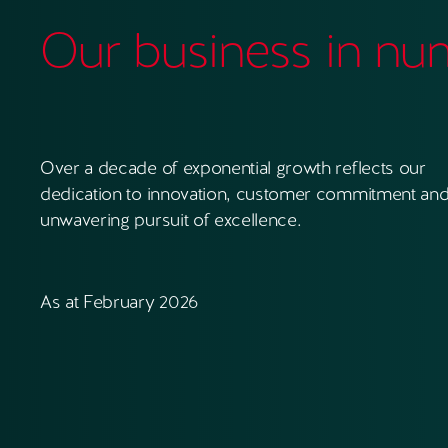
Our business in nu
Over a decade of exponential growth reflects our
dedication to innovation, customer commitment and
unwavering pursuit of excellence.
As at February 2026