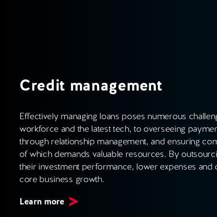
Credit management
Effectively managing loans poses numerous challeng
workforce and the latest tech, to overseeing paymen
through relationship management, and ensuring comp
of which demands valuable resources. By outsourcin
their investment performance, lower expenses and c
core business growth.
Learn more