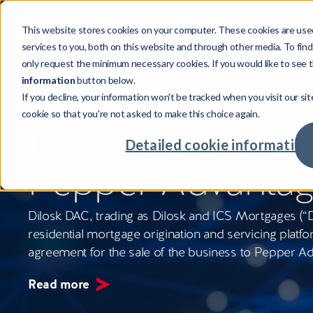
This website stores cookies on your computer. These cookies are use
Products
services to you, both on this website and through other media. To fin
only request the minimum necessary cookies. If you would like to see t
information
button below.
If you decline, your information won't be tracked when you visit our sit
Products
Sectors
Resources
Company
cookie so that you're not asked to make this choice again.
Credi
Invest
Compa
Our st
Dilosk Agrees Sal
Credit
Mortga
Case s
Leader
Detailed cookie information
Powering credit and investment
Supporting cross-sector businesses,
Our resources showcase real world
Investing in talent with global
Pepper Advanta
services with world-class tech.
maximising returns.
challenges, unexpected insights and
opportunities.
Credit
Real Es
Insigh
Our cu
intelligent solutions.
Advan
Major
Meet o
Commu
Dilosk DAC, trading as Dilosk and ICS Mortgages (“Dil
Fintec
Your c
residential mortgage origination and servicing platfo
agreement for the sale of the business to Pepper A
Retaile
Availab
Read more
Compa