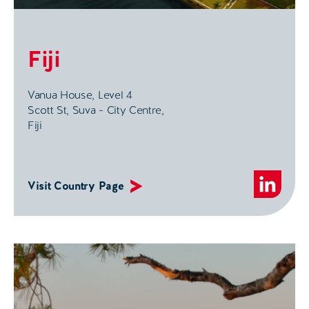
Fiji
Vanua House, Level 4
Scott St, Suva - City Centre,
Fiji
Visit Country Page