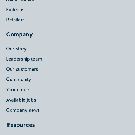
Fintechs
Retailers
Company
Our story
Leadership team
Our customers
Community
Your career
Available jobs
Company news
Resources