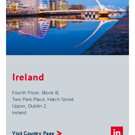
Ireland
Fourth Floor, Block B,
Two Park Place, Hatch Street
Upper, Dublin 2,
Ireland
Visit Country Page