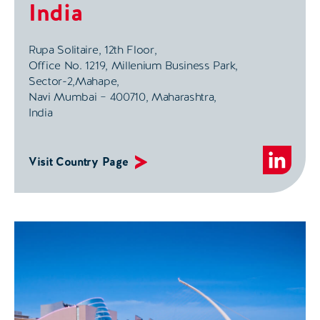
India
Rupa Solitaire, 12th Floor,
Office No. 1219, Millenium Business Park,
Sector-2,Mahape,
Navi Mumbai – 400710, Maharashtra,
India
Visit Country Page