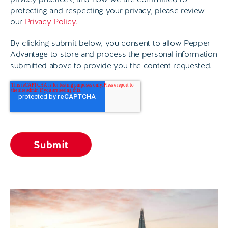
protecting and respecting your privacy, please review
our
Privacy Policy.
By clicking submit below, you consent to allow Pepper
Advantage to store and process the personal information
submitted above to provide you the content requested.