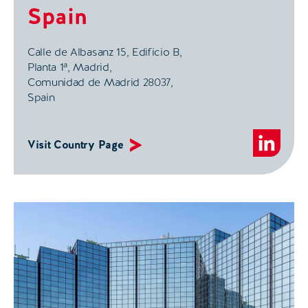
Spain
Calle de Albasanz 15,
Edificio B,
Planta 1ª,
Madrid,
Comunidad de Madrid 28037,
Spain
Visit Country Page