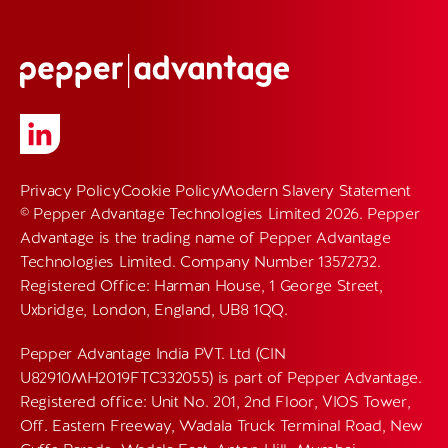
Privacy Policy
Cookie Policy
Modern Slavery Statement
© Pepper Advantage Technologies Limited 2026. Pepper
Advantage is the trading name of Pepper Advantage
Technologies Limited. Company Number 13572732.
Registered Office: Harman House, 1 George Street,
Uxbridge, London, England, UB8 1QQ.
Pepper Advantage India PVT. Ltd (CIN
U82910MH2019FTC332055) is part of Pepper Advantage.
Registered office: Unit No. 201, 2nd Floor, VIOS Tower,
Off. Eastern Freeway, Wadala Truck Terminal Road, New