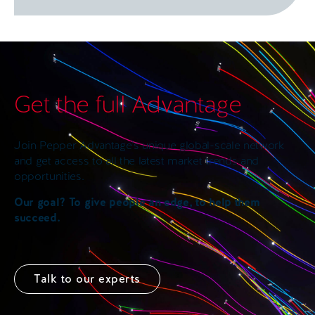
Get the full Advantage
Join Pepper Advantage’s unique global-scale network
and get access to all the latest market trends and
opportunities.
Our goal? To give people an edge, to help them
succeed.
Talk to our experts