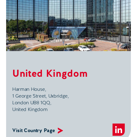
United Kingdom
Harman House,
1 George Street, Uxbridge,
London UB8 1QQ,
United Kingdom
Visit Country Page