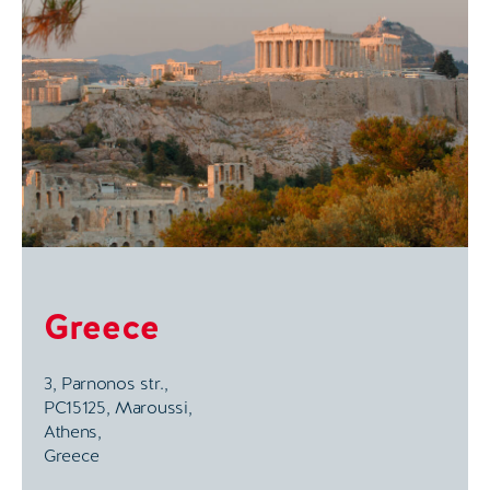
Greece
3, Parnonos str.,
PC15125, Maroussi,
Athens,
Greece