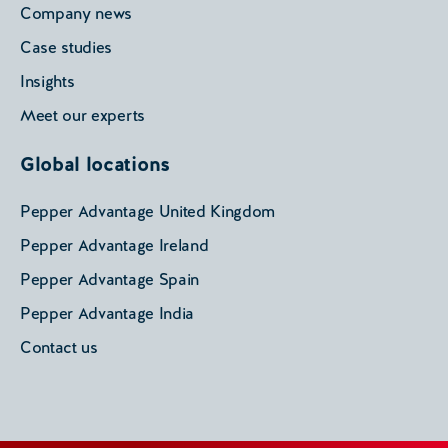
Company news
Case studies
Insights
Meet our experts
Global locations
Pepper Advantage United Kingdom
Pepper Advantage Ireland
Pepper Advantage Spain
Pepper Advantage India
Contact us