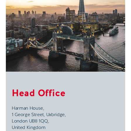
Head Office
Harman House,
1 George Street, Uxbridge,
London UB8 1QQ,
United Kingdom