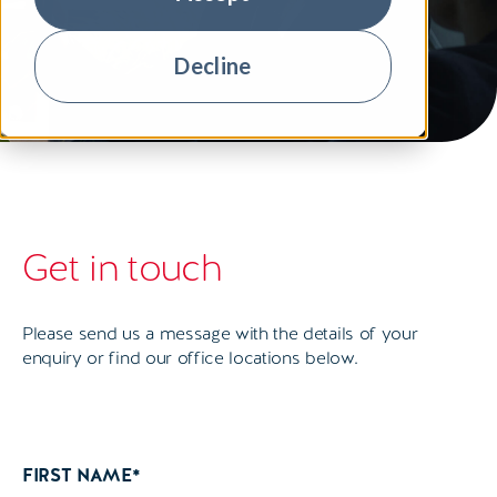
Decline
Get in touch
Please send us a message with the details of your
enquiry or find our office locations below.
FIRST NAME
*