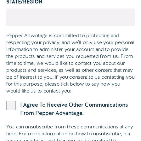
STATE/REGION
Pepper Advantage is committed to protecting and
respecting your privacy, and we’ll only use your personal
information to administer your account and to provide
the products and services you requested from us. From
time to time, we would like to contact you about our
products and services, as well as other content that may
be of interest to you. If you consent to us contacting you
for this purpose, please tick below to say how you
would like us to contact you:
I Agree To Receive Other Communications
From Pepper Advantage.
You can unsubscribe from these communications at any
time. For more information on how to unsubscribe, our
privacy practices, and how we are committed to