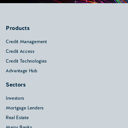
Products
Credit Management
Credit Access
Credit Technologies
Advantage Hub
Sectors
Investors
Mortgage Lenders
Real Estate
Major Banks