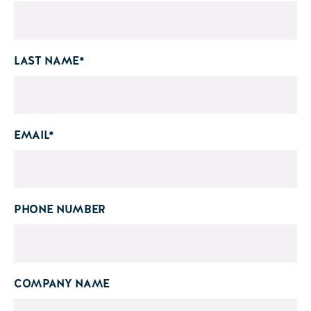
LAST NAME
*
EMAIL
*
PHONE NUMBER
COMPANY NAME