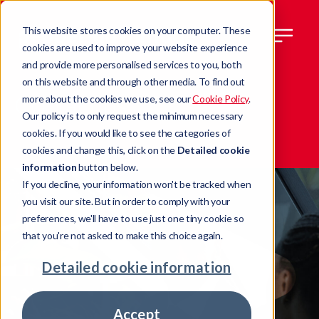
This website stores cookies on your computer. These
cookies are used to improve your website experience
and provide more personalised services to you, both
on this website and through other media. To find out
Contact us
more about the cookies we use, see our
Cookie Policy
.
Our policy is to only request the minimum necessary
cookies. If you would like to see the categories of
cookies and change this, click on the
Detailed cookie
information
button below.
If you decline, your information won't be tracked when
you visit our site. But in order to comply with your
preferences, we'll have to use just one tiny cookie so
that you're not asked to make this choice again.
Detailed cookie information
Accept