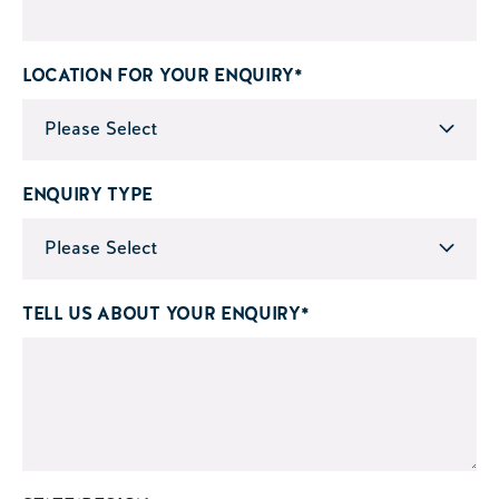
LOCATION FOR YOUR ENQUIRY
*
ENQUIRY TYPE
TELL US ABOUT YOUR ENQUIRY
*