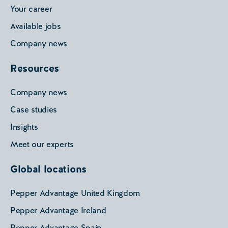
Your career
Available jobs
Company news
Resources
Company news
Case studies
Insights
Meet our experts
Global locations
Pepper Advantage United Kingdom
Pepper Advantage Ireland
Pepper Advantage Spain