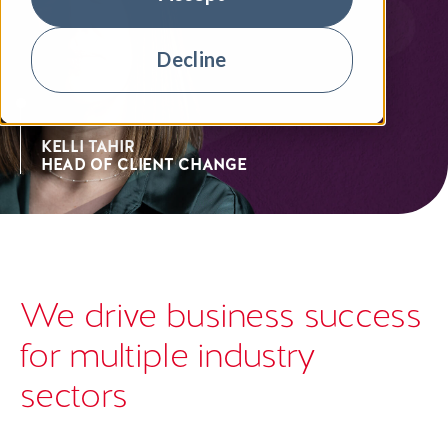
Decline
KELLI TAHIR
HEAD OF CLIENT CHANGE
We drive business success
for multiple industry
sectors