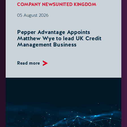
COMPANY NEWS
UNITED KINGDOM
05 August 2026
Pepper Advantage Appoints
Matthew Wye to lead UK Credit
Management Business
Read more