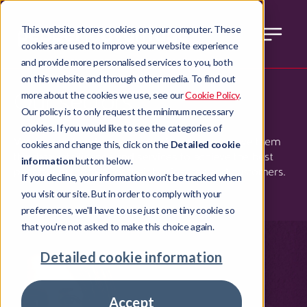
This website stores cookies on your computer. These
cookies are used to improve your website experience
and provide more personalised services to you, both
on this website and through other media. To find out
Our sectors
more about the cookies we use, see our
Cookie Policy
.
Our policy is to only request the minimum necessary
cookies. If you would like to see the categories of
Working with a diverse range of partners, to give them
cookies and change this, click on the
Detailed cookie
the data, intelligence and services to achieve the best
information
button below.
possible outcomes for their businesses and customers.
If you decline, your information won't be tracked when
you visit our site. But in order to comply with your
preferences, we'll have to use just one tiny cookie so
that you're not asked to make this choice again.
Detailed cookie information
Accept