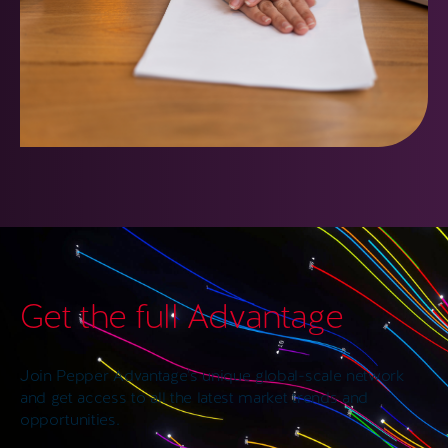
Get the full Advantage
Join Pepper Advantage’s unique global-scale network
and get access to all the latest market trends and
opportunities.