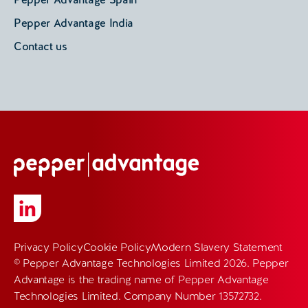
Pepper Advantage India
Contact us
Privacy Policy
Cookie Policy
Modern Slavery Statement
© Pepper Advantage Technologies Limited 2026. Pepper
Advantage is the trading name of Pepper Advantage
Technologies Limited. Company Number 13572732.