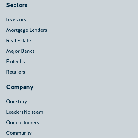
Sectors
Investors
Mortgage Lenders
Real Estate
Major Banks
Fintechs
Retailers
Company
Our story
Leadership team
Our customers
Community