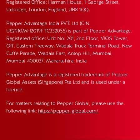
Registered Office: Harman House, 1 George Street,
Uxbridge, London, England, UB8 1QQ.
Pepper Advantage India PVT. Ltd (CIN
U82910MH2019FTC332055) is part of Pepper Advantage.
Registered office: Unit No. 201, 2nd Floor, VIOS Tower,
Off. Eastern Freeway, Wadala Truck Terminal Road, New
Cuffe Parade, Wadala East, Antop Hill, Mumbai,
Mumbai-400037, Maharashtra, India.
Pepper Advantage is a registered trademark of Pepper
Global Assets (Singapore) Pte Ltd and is used under a
licence.
For matters relating to Pepper Global, please use the
following link:
https://pepper-global.com/