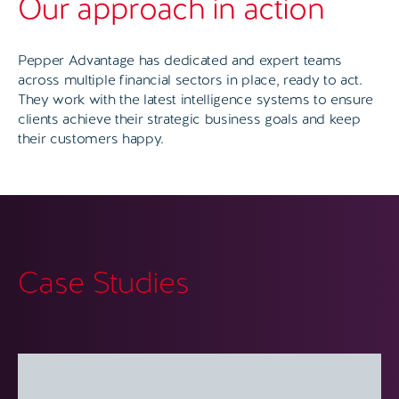
Our approach in action
Pepper Advantage has dedicated and expert teams
across multiple financial sectors in place, ready to act.
They work with the latest intelligence systems to ensure
clients achieve their strategic business goals and keep
their customers happy.
Case Studies