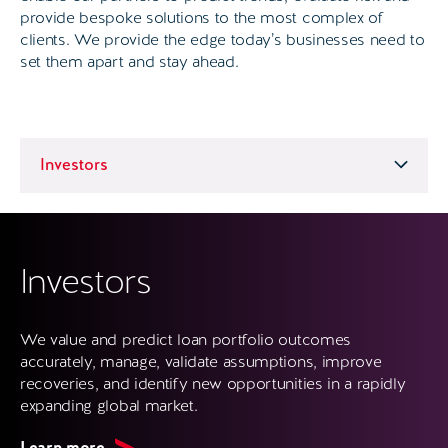
provide bespoke solutions to the most complex of
clients. We provide the edge today’s businesses need to
set them apart and stay ahead.
Investors
We value and predict loan portfolio outcomes
accurately, manage, validate assumptions, improve
recoveries, and identify new opportunities in a rapidly
expanding global market.
Learn more