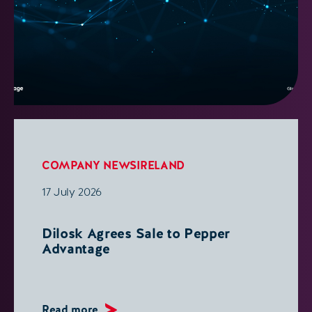
COMPANY NEWS
IRELAND
17 July 2026
Dilosk Agrees Sale to Pepper
Advantage
Read more