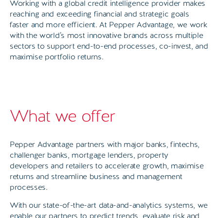
Working with a global credit intelligence provider makes
reaching and exceeding financial and strategic goals
faster and more efficient. At Pepper Advantage, we work
with the world’s most innovative brands across multiple
sectors to support end-to-end processes, co-invest, and
maximise portfolio returns.
What we offer
Pepper Advantage partners with major banks, fintechs,
challenger banks, mortgage lenders, property
developers and retailers to accelerate growth, maximise
returns and streamline business and management
processes.
With our state-of-the-art data-and-analytics systems, we
enable our partners to predict trends, evaluate risk and