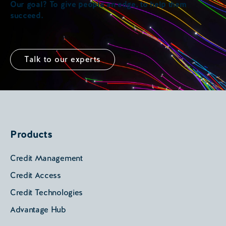
Our goal? To give people an edge, to help them
succeed.
Talk to our experts
Products
Credit Management
Credit Access
Credit Technologies
Advantage Hub