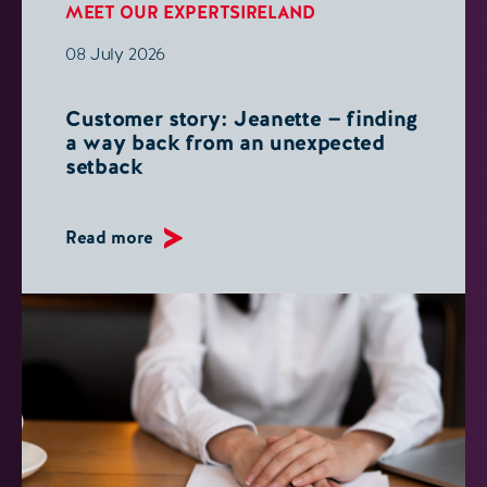
MEET OUR EXPERTS
IRELAND
08 July 2026
Customer story: Jeanette — finding
a way back from an unexpected
setback
Read more