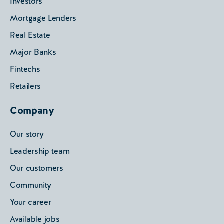
Investors
Mortgage Lenders
Real Estate
Major Banks
Fintechs
Retailers
Company
Our story
Leadership team
Our customers
Community
Your career
Available jobs