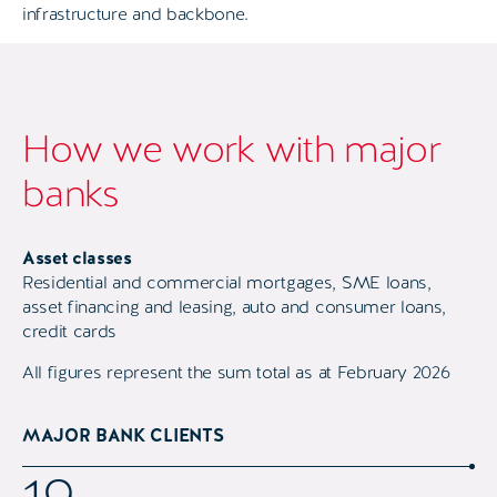
infrastructure and backbone.
How we work with major
banks
Asset classes
Residential and commercial mortgages, SME loans,
asset financing and leasing, auto and consumer loans,
credit cards
All figures represent the sum total as at February 2026
MAJOR BANK CLIENTS