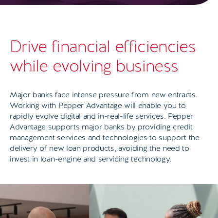
Drive financial efficiencies
while evolving business
Major banks face intense pressure from new entrants.
Working with Pepper Advantage will enable you to
rapidly evolve digital and in-real-life services. Pepper
Advantage supports major banks by providing credit
management services and technologies to support the
delivery of new loan products, avoiding the need to
invest in loan-engine and servicing technology.