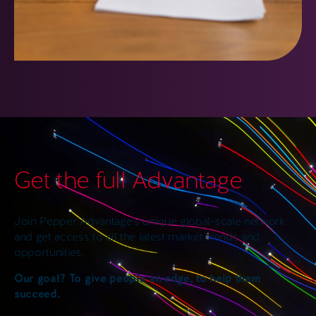
Get the full Advantage
Join Pepper Advantage’s unique global-scale network
and get access to all the latest market trends and
opportunities.
Our goal? To give people an edge, to help them
succeed.