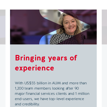
Bringing years of
experience
With US$55 billion in AUM and more than
1,200 team members looking after 90
major financial services clients and 1 million
end-users, we have top-level experience
and credibility.