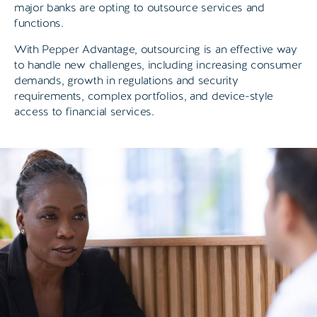
major banks are opting to outsource services and
functions.
With Pepper Advantage, outsourcing is an effective way
to handle new challenges, including increasing consumer
demands, growth in regulations and security
requirements, complex portfolios, and device-style
access to financial services.