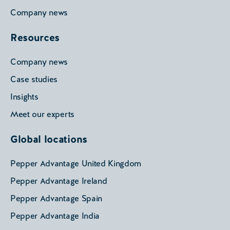
Company news
Resources
Company news
Case studies
Insights
Meet our experts
Global locations
Pepper Advantage United Kingdom
Pepper Advantage Ireland
Pepper Advantage Spain
Pepper Advantage India