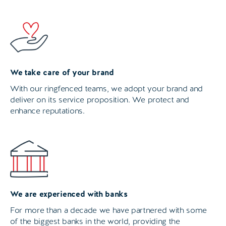
We take care of your brand
With our ringfenced teams, we adopt your brand and
deliver on its service proposition. We protect and
enhance reputations.
We are experienced with banks
For more than a decade we have partnered with some
of the biggest banks in the world, providing the