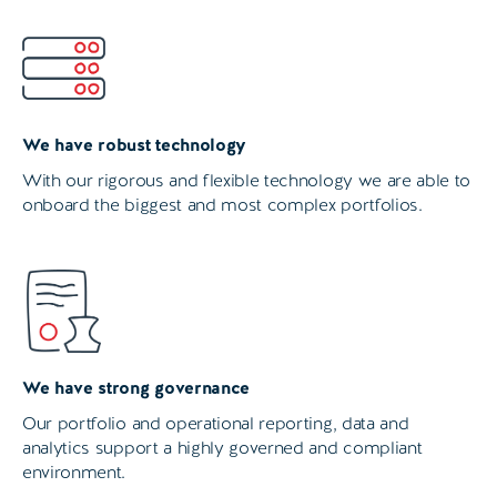
We have robust technology
With our rigorous and flexible technology we are able to
onboard the biggest and most complex portfolios.
We have strong governance
Our portfolio and operational reporting, data and
analytics support a highly governed and compliant
environment.