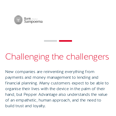
Challenging the challengers
New companies are reinventing everything from
payments and money management to lending and
financial planning. Many customers expect to be able to
organise their lives with the device in the palm of their
hand, but Pepper Advantage also understands the value
of an empathetic, human approach, and the need to
build trust and loyalty.