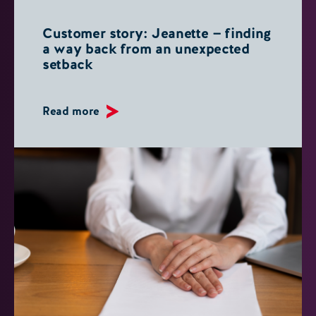
Customer story: Jeanette — finding
a way back from an unexpected
setback
Read more