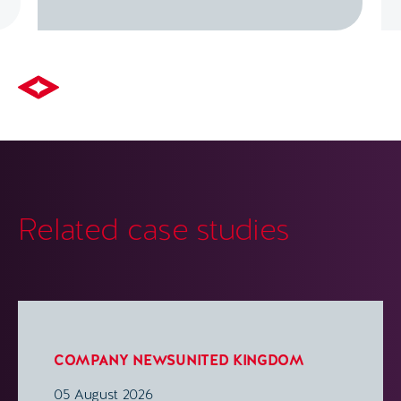
Related case studies
COMPANY NEWS
UNITED KINGDOM
05 August 2026