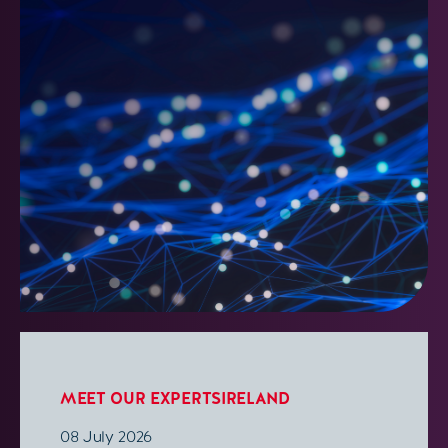
MEET OUR EXPERTS
IRELAND
08 July 2026