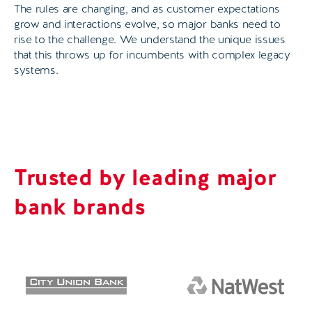
The rules are changing, and as customer expectations
grow and interactions evolve, so major banks need to
rise to the challenge. We understand the unique issues
that this throws up for incumbents with complex legacy
systems.
Trusted by leading major
bank brands