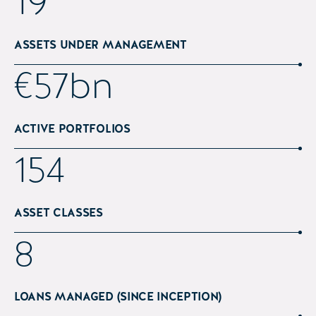
25
ASSETS UNDER MANAGEMENT
€
75
bn
ACTIVE PORTFOLIOS
202
ASSET CLASSES
12
LOANS MANAGED (SINCE INCEPTION)