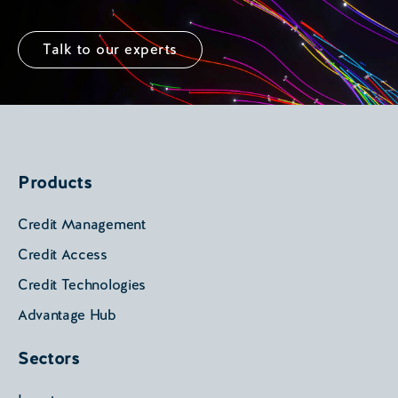
Talk to our experts
Products
Credit Management
Credit Access
Credit Technologies
Advantage Hub
Sectors