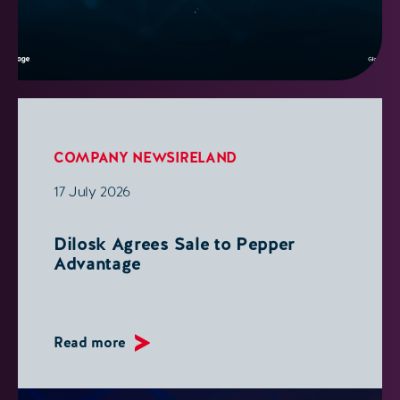
COMPANY NEWS
IRELAND
17 July 2026
Dilosk Agrees Sale to Pepper
Advantage
Read more