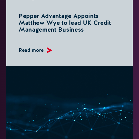
Pepper Advantage Appoints
Matthew Wye to lead UK Credit
Management Business
Read more