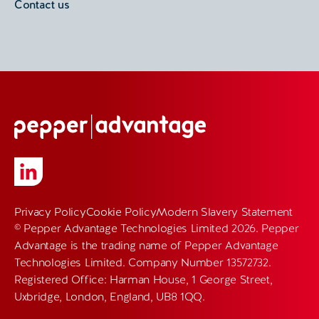
Contact us
Privacy Policy
Cookie Policy
Modern Slavery Statement
© Pepper Advantage Technologies Limited 2026. Pepper
Advantage is the trading name of Pepper Advantage
Technologies Limited. Company Number 13572732.
Registered Office: Harman House, 1 George Street,
Uxbridge, London, England, UB8 1QQ.