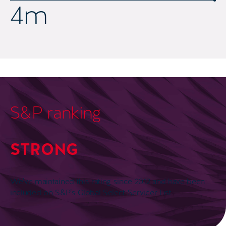
5.5
m
S&P ranking
STRONG
We’ve maintained this rating since 2012 and have been
included on S&P’s Global Select Servicer List