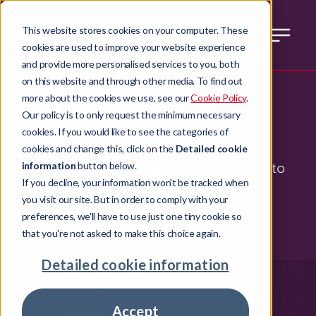
This website stores cookies on your computer. These
cookies are used to improve your website experience
and provide more personalised services to you, both
on this website and through other media. To find out
Major Banks
more about the cookies we use, see our
Cookie Policy
.
Our policy is to only request the minimum necessary
cookies. If you would like to see the categories of
Pepper Advantage has the credit
cookies and change this, click on the
Detailed cookie
management knowledge and technology to
information
button below.
If you decline, your information won't be tracked when
help major banks evolve their business
you visit our site. But in order to comply with your
models and stay competitive.
preferences, we'll have to use just one tiny cookie so
that you're not asked to make this choice again.
Detailed cookie information
Accept