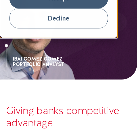
Decline
IBAI GÓMEZ GOMEZ
PORTFOLIO ANALYST
Giving banks competitive
advantage