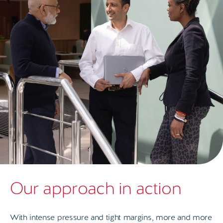
Our approach in action
With intense pressure and tight margins, more and more