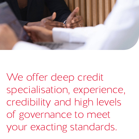
We offer deep credit
specialisation, experience,
credibility and high levels
of governance to meet
your exacting standards.