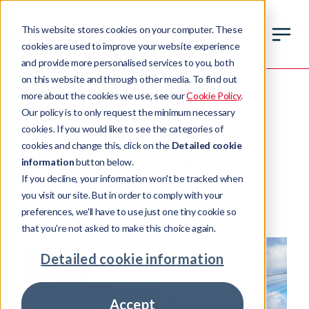
This website stores cookies on your computer. These
cookies are used to improve your website experience
and provide more personalised services to you, both
on this website and through other media. To find out
more about the cookies we use, see our
Cookie Policy
.
CASE STUDIES
Our policy is to only request the minimum necessary
Growing a mortgage
cookies. If you would like to see the categories of
cookies and change this, click on the
Detailed cookie
business safely and
information
button below.
If you decline, your information won't be tracked when
efficiently
you visit our site. But in order to comply with your
preferences, we'll have to use just one tiny cookie so
16 August 2022
4 min read time
that you're not asked to make this choice again.
Detailed cookie information
Accept