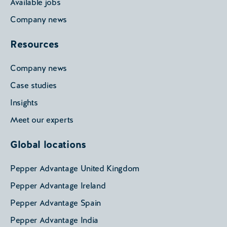
Available jobs
Company news
Resources
Company news
Case studies
Insights
Meet our experts
Global locations
Pepper Advantage United Kingdom
Pepper Advantage Ireland
Pepper Advantage Spain
Pepper Advantage India