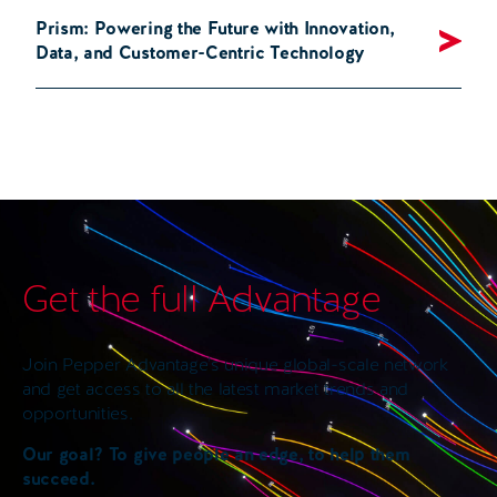
Prism: Powering the Future with Innovation,
Data, and Customer-Centric Technology
Get the full Advantage
Join Pepper Advantage’s unique global-scale network
and get access to all the latest market trends and
opportunities.
Our goal? To give people an edge, to help them
succeed.