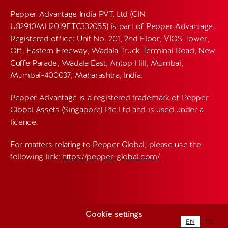
Pepper Advantage India PVT. Ltd (CIN
U82910MH2019FTC332055) is part of Pepper Advantage.
Registered office: Unit No. 201, 2nd Floor, VIOS Tower,
Off. Eastern Freeway, Wadala Truck Terminal Road, New
Cuffe Parade, Wadala East, Antop Hill, Mumbai,
Mumbai-400037, Maharashtra, India.
Pepper Advantage is a registered trademark of Pepper
Global Assets (Singapore) Pte Ltd and is used under a
licence.
For matters relating to Pepper Global, please use the
following link:
https://pepper-global.com/
Cookie settings
EN
ES