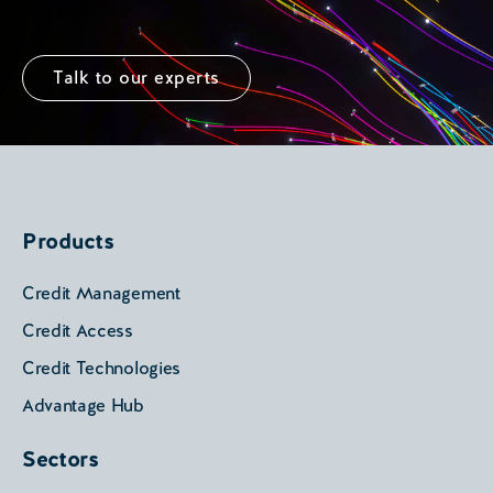
Talk to our experts
Products
Credit Management
Credit Access
Credit Technologies
Advantage Hub
Sectors