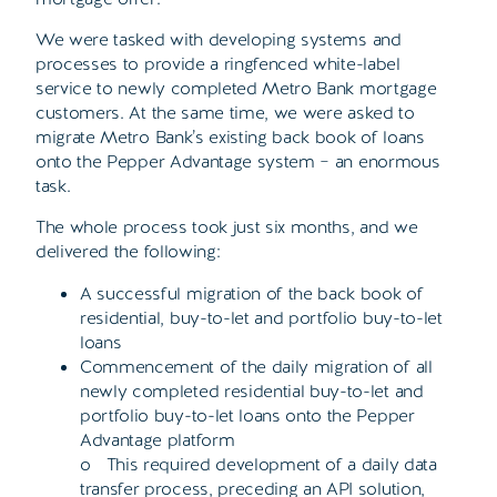
We were tasked with developing systems and
processes to provide a ringfenced white-label
service to newly completed Metro Bank mortgage
customers. At the same time, we were asked to
migrate Metro Bank’s existing back book of loans
onto the Pepper Advantage system – an enormous
task.
The whole process took just six months, and we
delivered the following:
A successful migration of the back book of
residential, buy-to-let and portfolio buy-to-let
loans
Commencement of the daily migration of all
newly completed residential buy-to-let and
portfolio buy-to-let loans onto the Pepper
Advantage platform
o This required development of a daily data
transfer process, preceding an API solution,