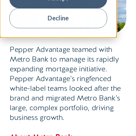
Decline
Pepper Advantage teamed with
Metro Bank to manage its rapidly
expanding mortgage initiative.
Pepper Advantage’s ringfenced
white-label teams looked after the
brand and migrated Metro Bank’s
large, complex portfolio, driving
business growth.