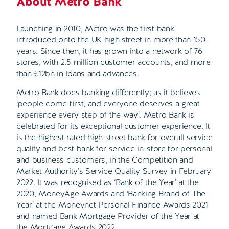
About Metro Bank
Launching in 2010, Metro was the first bank
introduced onto the UK high street in more than 150
years. Since then, it has grown into a network of 76
stores, with 2.5 million customer accounts, and more
than £12bn in loans and advances.
Metro Bank does banking differently; as it believes
‘people come first, and everyone deserves a great
experience every step of the way’. Metro Bank is
celebrated for its exceptional customer experience. It
is the highest rated high street bank for overall service
quality and best bank for service in-store for personal
and business customers, in the Competition and
Market Authority’s Service Quality Survey in February
2022. It was recognised as ‘Bank of the Year’ at the
2020, MoneyAge Awards and ‘Banking Brand of The
Year’ at the Moneynet Personal Finance Awards 2021
and named Bank Mortgage Provider of the Year at
the Mortgage Awards 2022.