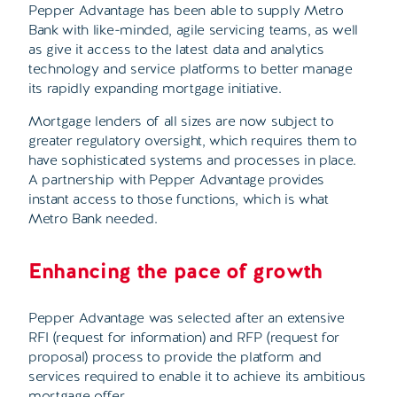
Pepper Advantage has been able to supply Metro
Bank with like-minded, agile servicing teams, as well
as give it access to the latest data and analytics
technology and service platforms to better manage
its rapidly expanding mortgage initiative.
Mortgage lenders of all sizes are now subject to
greater regulatory oversight, which requires them to
have sophisticated systems and processes in place.
A partnership with Pepper Advantage provides
instant access to those functions, which is what
Metro Bank needed.
Enhancing the pace of growth
Pepper Advantage was selected after an extensive
RFI (request for information) and RFP (request for
proposal) process to provide the platform and
services required to enable it to achieve its ambitious
mortgage offer.