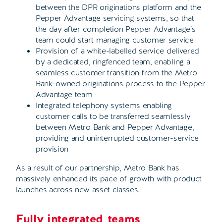
between the DPR originations platform and the
Pepper Advantage servicing systems, so that
the day after completion Pepper Advantage’s
team could start managing customer service
Provision of a white-labelled service delivered
by a dedicated, ringfenced team, enabling a
seamless customer transition from the Metro
Bank-owned originations process to the Pepper
Advantage team
Integrated telephony systems enabling
customer calls to be transferred seamlessly
between Metro Bank and Pepper Advantage,
providing and uninterrupted customer-service
provision
As a result of our partnership, Metro Bank has
massively enhanced its pace of growth with product
launches across new asset classes.
Fully integrated
teams