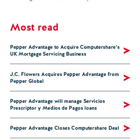
Most read
Pepper Advantage to Acquire Computershare’s
UK Mortgage Servicing Business
J.C. Flowers Acquires Pepper Advantage from
Pepper Global
Pepper Advantage will manage Servicios
Prescriptor y Medios de Pagos loans
Pepper Advantage Closes Computershare Deal