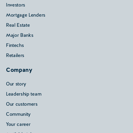
Investors
Mortgage Lenders
Real Estate
Major Banks
Fintechs
Retailers
Company
Our story
Leadership team
Our customers
Community
Your career