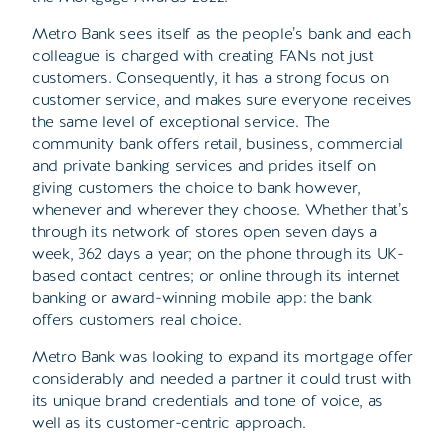
Metro Bank sees itself as the people’s bank and each
colleague is charged with creating FANs not just
customers. Consequently, it has a strong focus on
customer service, and makes sure everyone receives
the same level of exceptional service. The
community bank offers retail, business, commercial
and private banking services and prides itself on
giving customers the choice to bank however,
whenever and wherever they choose. Whether that’s
through its network of stores open seven days a
week, 362 days a year; on the phone through its UK-
based contact centres; or online through its internet
banking or award-winning mobile app: the bank
offers customers real choice.
Metro Bank was looking to expand its mortgage offer
considerably and needed a partner it could trust with
its unique brand credentials and tone of voice, as
well as its customer-centric approach.