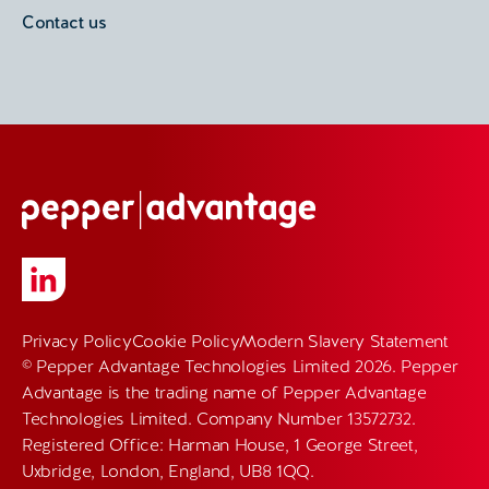
Contact us
Privacy Policy
Cookie Policy
Modern Slavery Statement
© Pepper Advantage Technologies Limited 2026. Pepper
Advantage is the trading name of Pepper Advantage
Technologies Limited. Company Number 13572732.
Registered Office: Harman House, 1 George Street,
Uxbridge, London, England, UB8 1QQ.