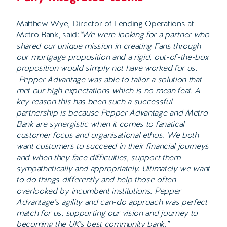
Matthew Wye, Director of Lending Operations at
Metro Bank, said:
“We were looking for a partner who
shared our unique mission in creating Fans through
our mortgage proposition and a rigid, out-of-the-box
proposition would simply not have worked for us.
Pepper Advantage was able to tailor a solution that
met our high expectations which is no mean feat. A
key reason this has been such a successful
partnership is because Pepper Advantage and Metro
Bank are synergistic when it comes to fanatical
customer focus and organisational ethos. We both
want customers to succeed in their financial journeys
and when they face difficulties, support them
sympathetically and appropriately. Ultimately we want
to do things differently and help those often
overlooked by incumbent institutions. Pepper
Advantage’s agility and can-do approach was perfect
match for us, supporting our vision and journey to
becoming the UK’s best community bank.”