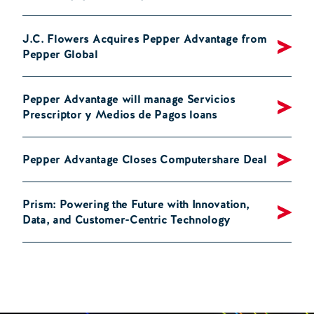
J.C. Flowers Acquires Pepper Advantage from
Pepper Global
Pepper Advantage will manage Servicios
Prescriptor y Medios de Pagos loans
Pepper Advantage Closes Computershare Deal
Prism: Powering the Future with Innovation,
Data, and Customer-Centric Technology