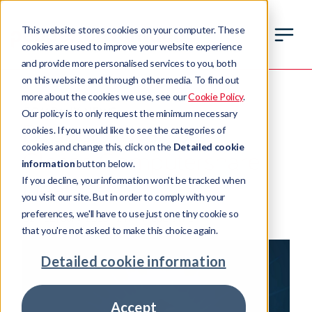
This website stores cookies on your computer. These
cookies are used to improve your website experience
and provide more personalised services to you, both
on this website and through other media. To find out
more about the cookies we use, see our
Cookie Policy
.
COMPANY NEWS
Our policy is to only request the minimum necessary
Pepper Advantage
cookies. If you would like to see the categories of
cookies and change this, click on the
Detailed cookie
Closes Computershare
information
button below.
If you decline, your information won't be tracked when
Deal
you visit our site. But in order to comply with your
preferences, we'll have to use just one tiny cookie so
02 February 2026
2 min read time
that you're not asked to make this choice again.
Detailed cookie information
Accept