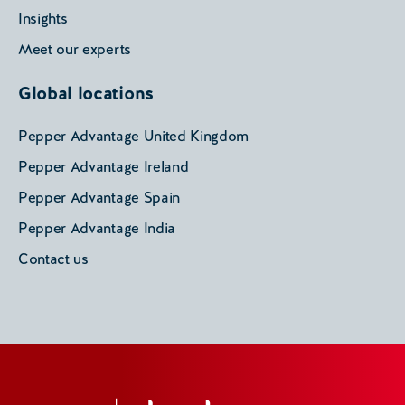
Insights
Meet our experts
Global locations
Pepper Advantage United Kingdom
Pepper Advantage Ireland
Pepper Advantage Spain
Pepper Advantage India
Contact us