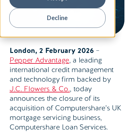
Decline
London, 2 February 2026
–
Pepper Advantage
, a leading
international credit management
and technology firm backed by
J.C. Flowers & Co.
, today
announces the closure of its
acquisition of Computershare’s UK
mortgage servicing business,
Computershare Loan Services
.