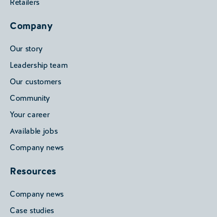
Retailers
Company
Our story
Leadership team
Our customers
Community
Your career
Available jobs
Company news
Resources
Company news
Case studies