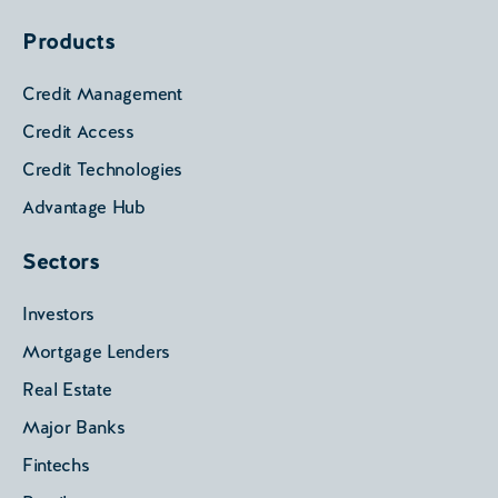
Products
Credit Management
Credit Access
Credit Technologies
Advantage Hub
Sectors
Investors
Mortgage Lenders
Real Estate
Major Banks
Fintechs