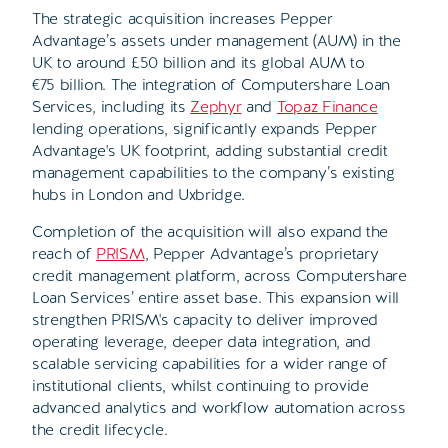
The strategic acquisition increases Pepper
Advantage’s assets under management (AUM) in the
UK to around £50 billion and its global AUM to
€75 billion. The integration of
Computershare Loan
Services, including its
Zephyr
and
Topaz Finance
lending operations,
significantly expands Pepper
Advantage's UK footprint, adding substantial credit
management capabilities to the company’s existing
hubs in London and Uxbridge
.
Completion of the acquisition will also expand the
reach of
PRISM
, Pepper Advantage’s proprietary
credit management platform, across Computershare
Loan Services’ entire asset base. This expansion will
strengthen PRISM's capacity to deliver improved
operating leverage, deeper data integration, and
scalable servicing capabilities for a wider range of
institutional clients, whilst continuing to provide
advanced analytics and workflow automation across
the credit lifecycle.