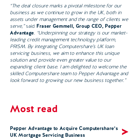
“The deal closure marks a pivotal milestone for our
business as we continue to grow in the UK, both in
assets under management and the range of clients we
serve,”
said
Fraser Gemmell, Group CEO, Pepper
Advantage
.
“Underpinning our strategy is our market-
leading credit management technology platform,
PRISM. By integrating Computershare’s UK loan
servicing business, we aim to enhance this unique
solution and provide even greater value to our
expanding client base. I am delighted to welcome the
skilled Computershare team to Pepper Advantage and
look forward to growing our new business together.”
Most read
Pepper Advantage to Acquire Computershare’s
UK Mortgage Servicing Business