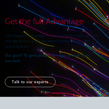
Get the full Advantage
Join Pepper Advantage’s unique global-scale network
and get access to all the latest market trends and
opportunities.
Our goal? To give people an edge, to help them
succeed.
Talk to our experts