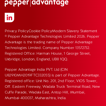
Privacy Policy
Cookie Policy
Modern Slavery Statement
© Pepper Advantage Technologies Limited 2026. Pepper
Advantage is the trading name of Pepper Advantage
Technologies Limited. Company Number 13572732.
Registered Office: Harman House, 1 George Street,
Uxbridge, London, England, UB8 1QQ.
Pepper Advantage India PVT. Ltd (CIN
U82910MH2019FTC332055) is part of Pepper Advantage.
Registered office: Unit No. 201, 2nd Floor, VIOS Tower,
Off. Eastern Freeway, Wadala Truck Terminal Road, New
Cuffe Parade, Wadala East, Antop Hill, Mumbai,
Mumbai-400037, Maharashtra, India.