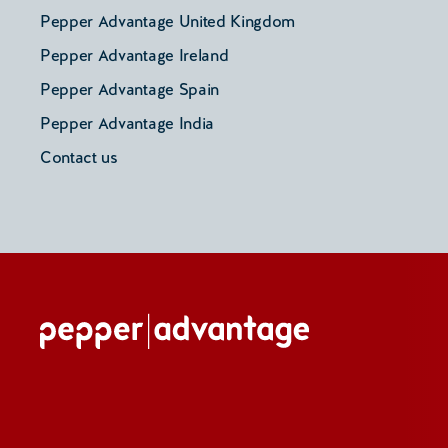
Pepper Advantage United Kingdom
Pepper Advantage Ireland
Pepper Advantage Spain
Pepper Advantage India
Contact us