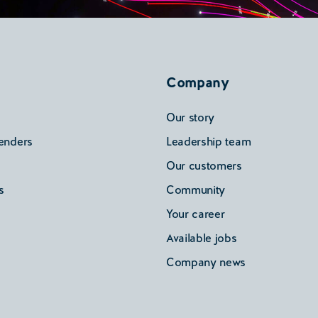
Company
Our story
enders
Leadership team
Our customers
s
Community
Your career
Available jobs
Company news