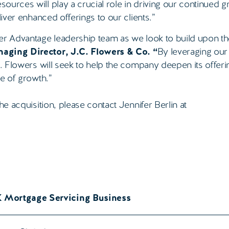
sources will play a crucial role in driving our continued 
liver enhanced offerings to our clients.”
per Advantage leadership team as we look to build upon t
aging Director, J.C. Flowers & Co. “
By leveraging ou
C. Flowers will seek to help the company deepen its offer
se of growth.”
he acquisition, please contact Jennifer Berlin at
K Mortgage Servicing Business