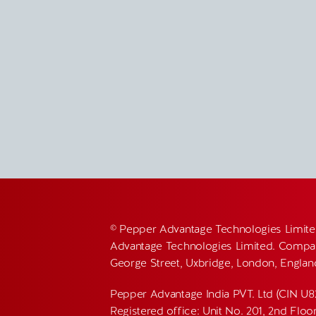
© Pepper Advantage Technologies Limite
Advantage Technologies Limited. Compan
George Street, Uxbridge, London, Engla
Pepper Advantage India PVT. Ltd (CIN U
Registered office: Unit No. 201, 2nd Flo