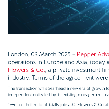
London, 03 March 2025
–
Pepper Adv
operations in Europe and Asia, today 
Flowers & Co.
, a private investment fi
industry. Terms of the agreement were
The transaction will spearhead a new era of growth f
independent entity led by its existing management te
“We are thrilled to officially join J.C. Flowers & Co at