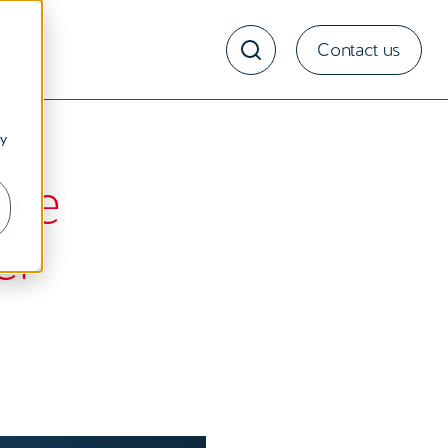
Contact us
ny
ure
el