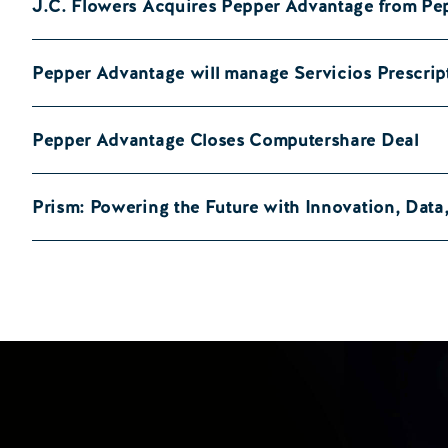
J.C. Flowers Acquires Pepper Advantage from Pe
Pepper Advantage will manage Servicios Prescrip
Pepper Advantage Closes Computershare Deal
Prism: Powering the Future with Innovation, Dat