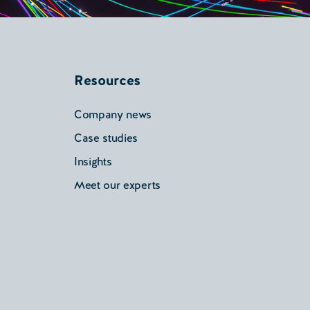
Resources
Company news
Case studies
Insights
Meet our experts