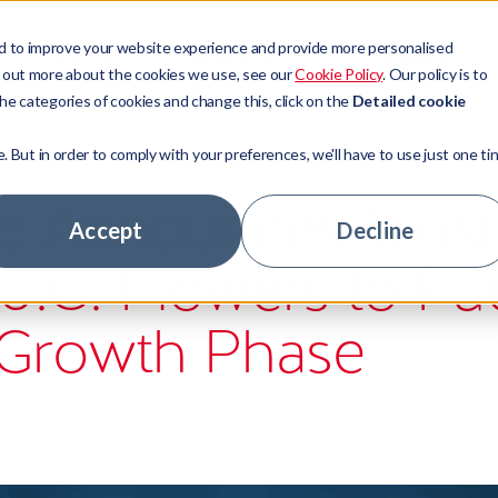
d to improve your website experience and provide more personalised
Sectors
Resources
Company
d out more about the cookies we use, see our
Cookie Policy
. Our policy is to
he categories of cookies and change this, click on the
Detailed cookie
e. But in order to comply with your preferences, we'll have to use just one ti
t Management
ors
ny news
ory
e Announces Clos
 Access
ge Lenders
tudies
ship team
Accept
Decline
 J.C. Flowers to Fu
 Technologies
tate
ts
stomers
tage Hub
 Banks
ur experts
nity
Growth Phase
hs
areer
rs
le jobs
ny news