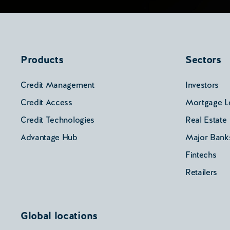
Products
Sectors
Credit Management
Investors
Credit Access
Mortgage L
Credit Technologies
Real Estate
Advantage Hub
Major Bank
Fintechs
Retailers
Global locations