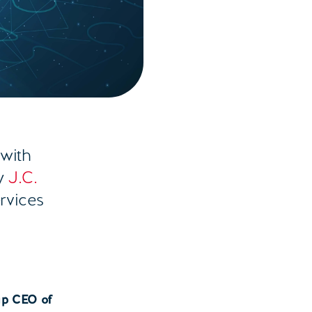
 with
by
J.C.
ervices
n
up CEO of