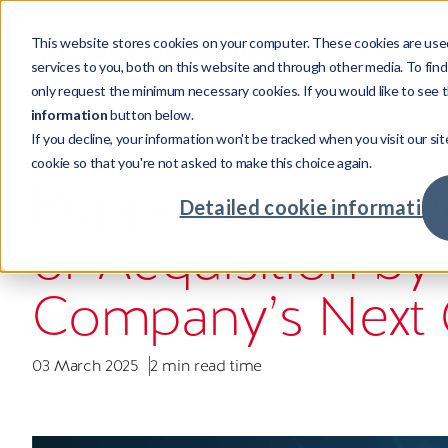
This website stores cookies on your computer. These cookies are use
Products
services to you, both on this website and through other media. To fin
only request the minimum necessary cookies. If you would like to see t
information
button below.
If you decline, your information won't be tracked when you visit our sit
Products
Sectors
Resources
Company
COMPANY NEWS
cookie so that you're not asked to make this choice again.
Credi
Invest
Compa
Our st
Pepper Advantag
Credit
Mortga
Case s
Leader
Detailed cookie information
Powering credit and investment
Supporting cross-sector businesses,
Our resources showcase real world
Investing in talent with global
of Acquisition by
services with world-class tech.
maximising returns.
challenges, unexpected insights and
opportunities.
Credit
Real Es
Insigh
Our cu
intelligent solutions.
Advan
Major
Meet o
Commu
Company’s Next 
Fintec
Your c
03 March 2025
2 min read time
Retaile
Availab
Compa