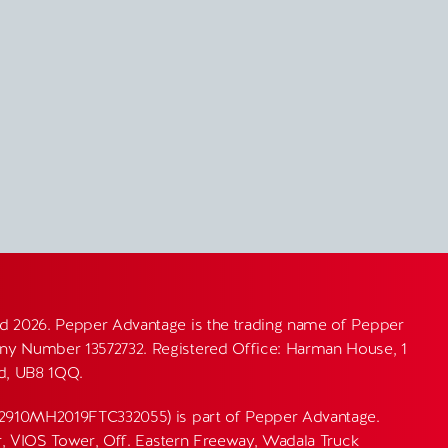
d 2026. Pepper Advantage is the trading name of Pepper
y Number 13572732. Registered Office: Harman House, 1
nd, UB8 1QQ.
82910MH2019FTC332055) is part of Pepper Advantage.
or, VIOS Tower, Off. Eastern Freeway, Wadala Truck