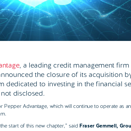
antage
, a leading credit management firm
announced the closure of its acquisition 
rm dedicated to investing in the financial s
 not disclosed
.
or Pepper Advantage, which will continue to operate as a
am.
 the start of this new chapter,” said
Fraser Gemmell, Gro