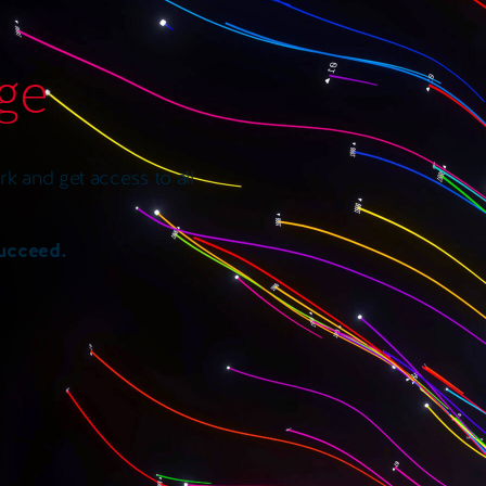
age
k and get access to all
succeed.