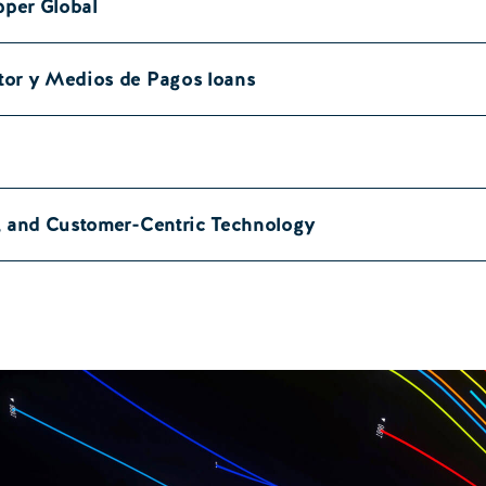
pper Global
tor y Medios de Pagos loans
a, and Customer-Centric Technology