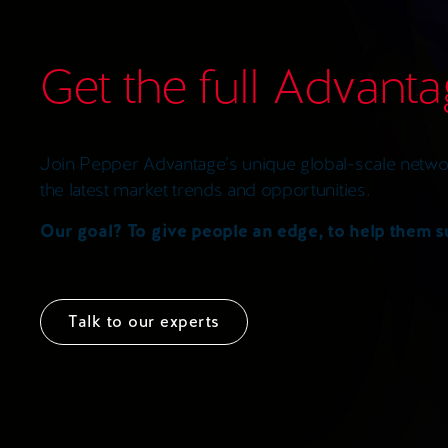
Get the full Advant
Join Pepper Advantage’s unique global-scale networ
the latest market trends and opportunities.
Our goal? To give people an edge, to help them 
Talk to our experts