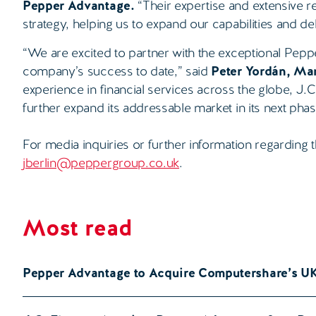
Pepper Advantage.
“Their expertise and extensive re
strategy, helping us to expand our capabilities and de
“We are excited to partner with the exceptional Pep
company’s success to date,” said
Peter Yordán, Man
experience in financial services across the globe, J.
further expand its addressable market in its next pha
For media inquiries or further information regarding t
jberlin@peppergroup.co.uk
.
Most read
Pepper Advantage to Acquire Computershare’s U