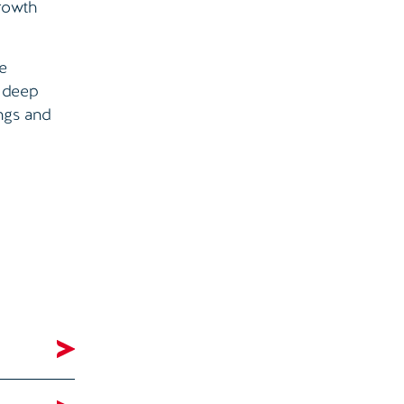
growth
he
r deep
ings and