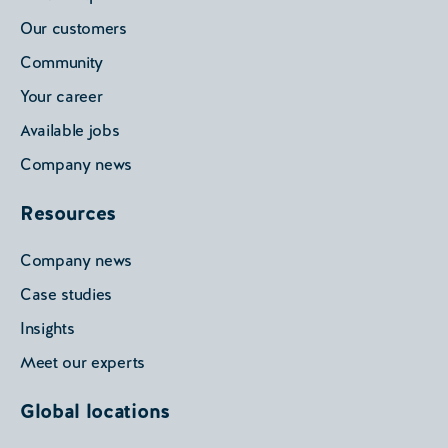
Our customers
Community
Your career
Available jobs
Company news
Resources
Company news
Case studies
Insights
Meet our experts
Global locations