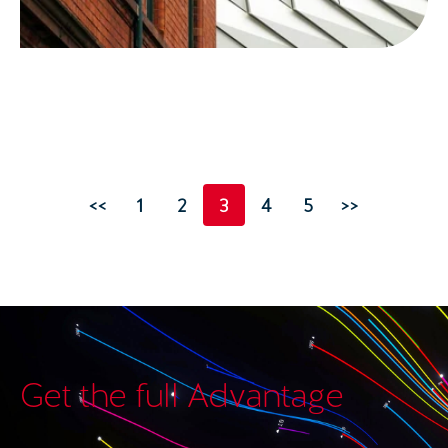
<<
1
2
3
4
5
>>
Get the full Advantage