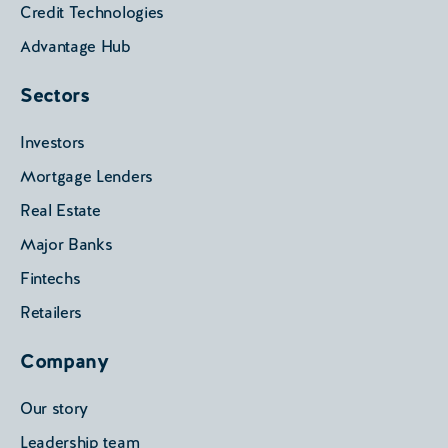
Credit Technologies
Advantage Hub
Sectors
Investors
Mortgage Lenders
Real Estate
Major Banks
Fintechs
Retailers
Company
Our story
Leadership team