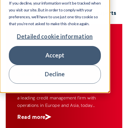
If you decline, your information won't be tracked when
View all
Company news
United Kingdom
you visit our site. But in order to comply with your
Insight
Ireland
Spain
India
Meet our experts
preferences, we'll have to use just one tiny cookie so
Case Studies
Fiji
that you're not asked to make this choice again.
Detailed cookie information
COMPANY NEWS
UNITED KINGDOM
12 March 2025
Accept
Pepper Advantage Appoints Three
Senior Executives
Decline
London, 12 March 2025 – Pepper Advantage,
a leading credit management firm with
operations in Europe and Asia, today
announced the appointment of Vlad Botic as
Read more
Group Chief Operating Officer (COO), Gary
Stockley as Group Chief Information Officer