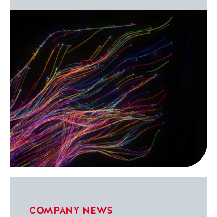
COMPANY NEWS