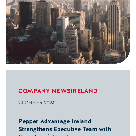
COMPANY NEWS
IRELAND
24 October 2024
Pepper Advantage Ireland
Strengthens Executive Team with