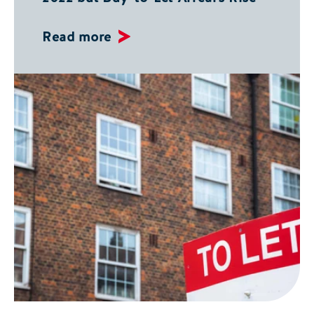
Read more