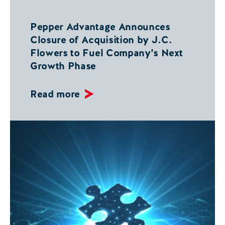
Pepper Advantage Announces
Closure of Acquisition by J.C.
Flowers to Fuel Company’s Next
Growth Phase
Read more