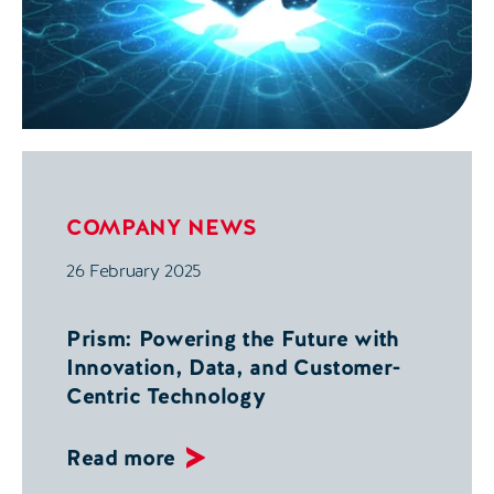
COMPANY NEWS
26 February 2025
Prism: Powering the Future with
Innovation, Data, and Customer-
Centric Technology
Read more