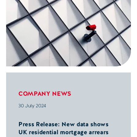
COMPANY NEWS
30 July 2024
Press Release: New data shows
UK residential mortgage arrears