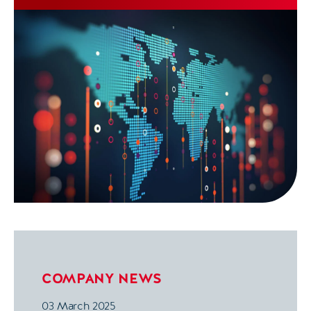
(CIO), and Kelli Riding as Director of UK
Transformation.
COMPANY NEWS
03 March 2025