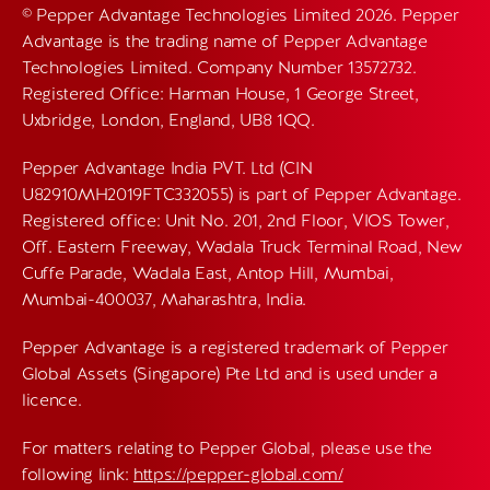
© Pepper Advantage Technologies Limited 2026. Pepper
Advantage is the trading name of Pepper Advantage
Technologies Limited. Company Number 13572732.
Registered Office: Harman House, 1 George Street,
Uxbridge, London, England, UB8 1QQ.
Pepper Advantage India PVT. Ltd (CIN
U82910MH2019FTC332055) is part of Pepper Advantage.
Registered office: Unit No. 201, 2nd Floor, VIOS Tower,
Off. Eastern Freeway, Wadala Truck Terminal Road, New
Cuffe Parade, Wadala East, Antop Hill, Mumbai,
Mumbai-400037, Maharashtra, India.
Pepper Advantage is a registered trademark of Pepper
Global Assets (Singapore) Pte Ltd and is used under a
licence.
For matters relating to Pepper Global, please use the
following link:
https://pepper-global.com/