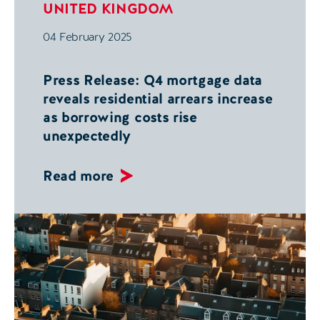
UNITED KINGDOM
04 February 2025
Press Release: Q4 mortgage data
reveals residential arrears increase
as borrowing costs rise
unexpectedly
Read more