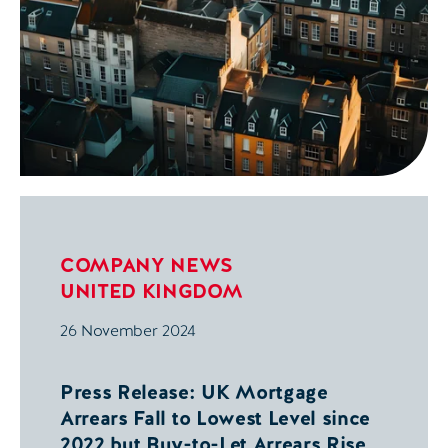
COMPANY NEWS
UNITED KINGDOM
26 November 2024
Press Release: UK Mortgage
Arrears Fall to Lowest Level since
2022 but Buy-to-Let Arrears Rise