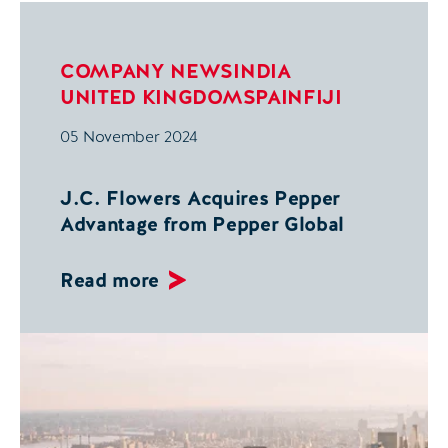
COMPANY NEWS
INDIA
UNITED KINGDOM
SPAIN
FIJI
05 November 2024
J.C. Flowers Acquires Pepper
Advantage from Pepper Global
Read more