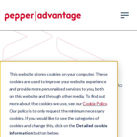
Resources
This website stores cookies on your computer. These
cookies are used to improve your website experience
Find out more about what Pepper Advantage is up to
and provide more personalised services to you, both
including our latest product launches and company
on this website and through other media. To find out
milestones.
more about the cookies we use, see our
Cookie Policy
.
Our policy is to only request the minimum necessary
cookies. If you would like to see the categories of
cookies and change this, click on the
Detailed cookie
information
button below.