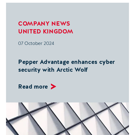
COMPANY NEWS
UNITED KINGDOM
07 October 2024
Pepper Advantage enhances cyber
security with Arctic Wolf
Read more