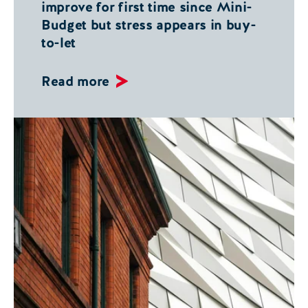
improve for first time since Mini-
Budget but stress appears in buy-
to-let
Read more