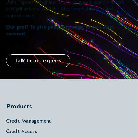
Join Pepper Advantage’s unique global-scale network
and get access to all the latest market trends and
opportunities.
Our goal? To give people an edge, to help them
succeed.
Talk to our experts
Products
Credit Management
Credit Access