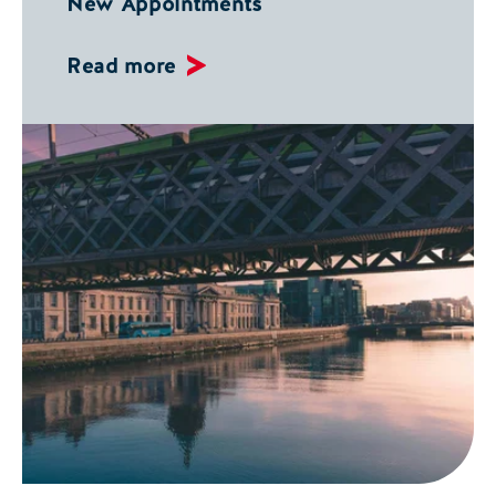
New Appointments
Read more