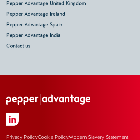
Pepper Advantage United Kingdom
Pepper Advantage Ireland
Pepper Advantage Spain
Pepper Advantage India
Contact us
Privacy Policy
Cookie Policy
Modern Slavery Statement