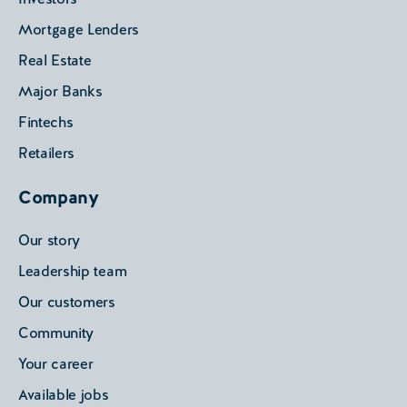
Mortgage Lenders
Real Estate
Major Banks
Fintechs
Retailers
Company
Our story
Leadership team
Our customers
Community
Your career
Available jobs