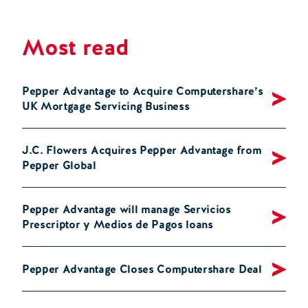
Most read
Pepper Advantage to Acquire Computershare’s
UK Mortgage Servicing Business
J.C. Flowers Acquires Pepper Advantage from
Pepper Global
Pepper Advantage will manage Servicios
Prescriptor y Medios de Pagos loans
Pepper Advantage Closes Computershare Deal