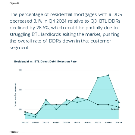
The percentage of residential mortgages with a DDR
decreased 3.1% in Q4 2024 relative to Q3. BTL DDRs
declined by 28.6%, which could be partially due to
struggling BTL landlords exiting the market, pushing
the overall rate of DDRs down in that customer
segment.