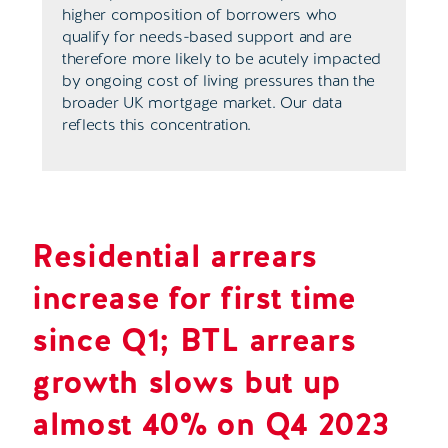
higher composition of borrowers who
qualify for needs-based support and are
therefore more likely to be acutely impacted
by ongoing cost of living pressures than the
broader UK mortgage market. Our data
reflects this concentration.
Residential arrears
increase for first time
since Q1; BTL arrears
growth slows but up
almost 40% on Q4 2023