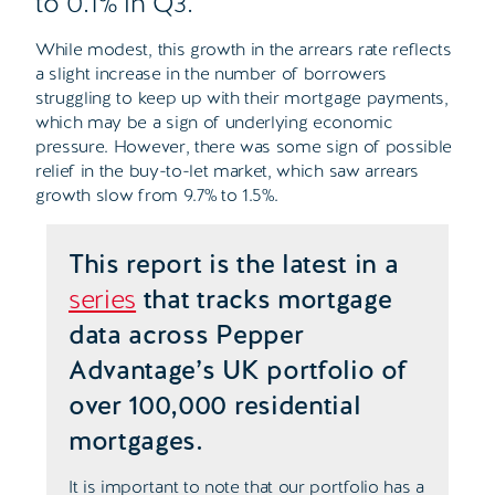
to 0.1% in Q3.
While modest, this growth in the arrears rate reflects
a slight increase in the number of borrowers
struggling to keep up with their mortgage payments,
which may be a sign of underlying economic
pressure. However, there was some sign of possible
relief in the buy-to-let market, which saw arrears
growth slow from 9.7% to 1.5%.
This report is the latest in a
series
that tracks mortgage
data across Pepper
Advantage’s UK portfolio of
over 100,000 residential
mortgages.
It is important to note that our portfolio has a