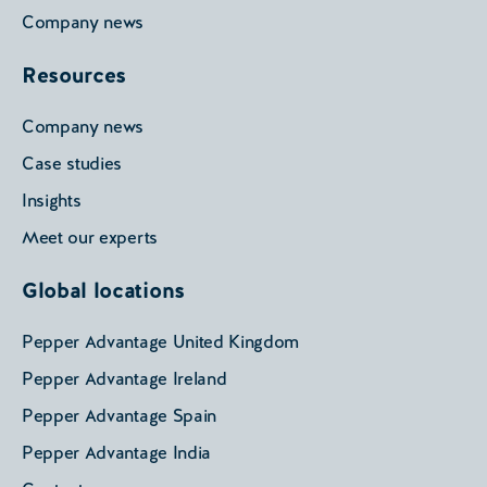
Company news
Resources
Company news
Case studies
Insights
Meet our experts
Global locations
Pepper Advantage United Kingdom
Pepper Advantage Ireland
Pepper Advantage Spain
Pepper Advantage India