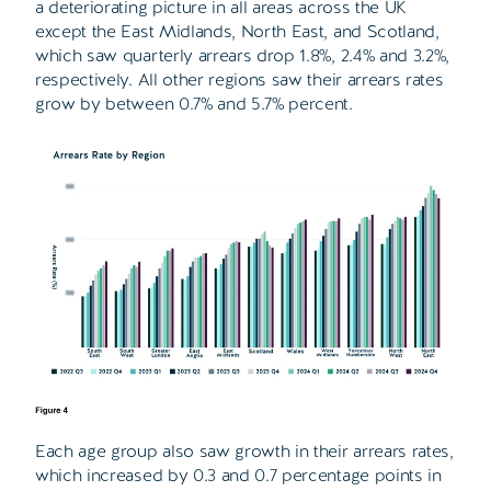
a deteriorating picture in all areas across the UK
except the East Midlands, North East, and Scotland,
which saw quarterly arrears drop 1.8%, 2.4% and 3.2%,
respectively. All other regions saw their arrears rates
grow by between 0.7% and 5.7% percent.
Each age group also saw growth in their arrears rates,
which increased by 0.3 and 0.7 percentage points in