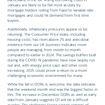
January are likely to be felt most acutely by
mortgage holders rolling from fixed to variable rate
mortgages and could hit demand from first time
buyers.
Additionally, inflationary pressures appear to be
returning. The Consumer Price Index, including
housing costs, has risen above 2% and anecdotal
evidence from our UK business indicates more
people are managing from month to month
compared to earlier in 2024. The savings buffers built
during the COVID 19 pandemic have now largely run
out and, with energy price caps and other costs
increasing, 2025 could prove a return to a more
challenging economic environment for many.
While the fall in DDRs is welcome, the data indicates
that the weekend month end was the biggest factor in
this. The increase in December DDRs as well as early
data from January suggests Q1 will be a difficult
quarter. The challenges facing certain cohorts of