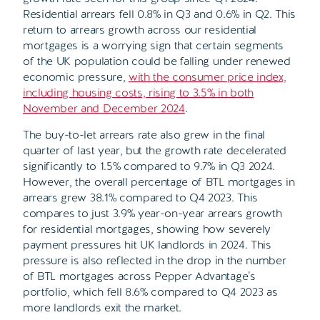
Residential arrears fell 0.8% in Q3 and 0.6% in Q2. This
return to arrears growth across our residential
mortgages is a worrying sign that certain segments
of the UK population could be falling under renewed
economic pressure,
with the consumer price index,
including housing costs, rising to 3.5% in both
November and December 2024
.
The buy-to-let arrears rate also grew in the final
quarter of last year, but the growth rate decelerated
significantly to 1.5% compared to 9.7% in Q3 2024.
However, the overall percentage of BTL mortgages in
arrears grew 38.1% compared to Q4 2023. This
compares to just 3.9% year-on-year arrears growth
for residential mortgages, showing how severely
payment pressures hit UK landlords in 2024. This
pressure is also reflected in the drop in the number
of BTL mortgages across Pepper Advantage’s
portfolio, which fell 8.6% compared to Q4 2023 as
more landlords exit the market.