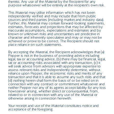
thereto. Any use of the Material by the Recipient for any
purpose whatsoever will be entirely at the recipient’s own risk.
This Material may utilise information which has not been
independently verified and may include that from public
sources and third parties (including market and industry data).
Further, this Material may contain forward-looking statements,
estimates, forecasts and projections that may be affected by
inaccurate assumptions, expectations and estimates and by
known or unknown risks and uncertainties are predictive in
character and inherently speculative and may or may not be
achieved or prove to be correct. The Recipient should not
place reliance on such statements.
By accepting the Material, the Recipient acknowledges that (a)
Pepper is not in the business of providing advice including
legal, tax or accounting advice, (b) there may be financial, legal,
tax or accounting risks associated with any transaction, (c) it
will seek advice from advisors with appropriate expertise to
assess relevant risks and independently determine, without
reliance upon Pepper, the economic risks and merits of any
transaction and that it is able to assume any such risks and that
(d) nothing herein shall form the basis of or be relied on in
connection with any contract or commitment whatsoever and
neither Pepper nor any of its agents accept liability for any loss
howsoever arising, whether direct or consequential, from,
related to or in connection with any use of the Material or
otherwise arising in connection herewith.
Your receipt and use of the Material constitutes notice and
acceptance of the foregoing.