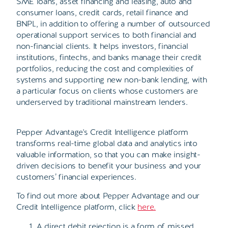
SME loans, asset financing and leasing, auto and
consumer loans, credit cards, retail finance and
BNPL, in addition to offering a number of outsourced
operational support services to both financial and
non-financial clients. It helps investors, financial
institutions, fintechs, and banks manage their credit
portfolios, reducing the cost and complexities of
systems and supporting new non-bank lending, with
a particular focus on clients whose customers are
underserved by traditional mainstream lenders.
Pepper Advantage's Credit Intelligence platform
transforms real-time global data and analytics into
valuable information, so that you can make insight-
driven decisions to benefit your business and your
customers’ financial experiences.
To find out more about Pepper Advantage and our
Credit Intelligence platform, click
here
.
A direct debit rejection is a form of missed