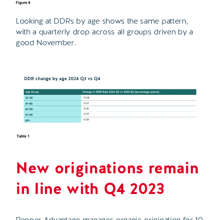
Looking at DDRs by age shows the same pattern,
with a quarterly drop across all groups driven by a
good November.
New originations remain
in line with Q4 2023
Pepper Advantage manages organic origination for 10