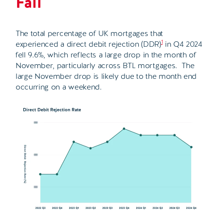
Fall
The total percentage of UK mortgages that
1
experienced a direct debit rejection (DDR)
in Q4 2024
fell 9.6%, which reflects a large drop in the month of
November, particularly across BTL mortgages. The
large November drop is likely due to the month end
occurring on a weekend.