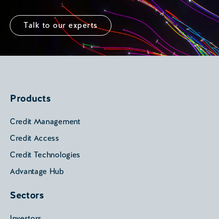
Talk to our experts
Products
Credit Management
Credit Access
Credit Technologies
Advantage Hub
Sectors
Investors