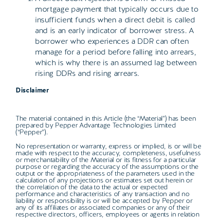
mortgage payment that typically occurs due to
insufficient funds when a direct debit is called
and is an early indicator of borrower stress. A
borrower who experiences a DDR can often
manage for a period before falling into arrears,
which is why there is an assumed lag between
rising DDRs and rising arrears.
Disclaimer
The material contained in this Article (the “Material”) has been
prepared by Pepper Advantage Technologies Limited
(“Pepper”).
No representation or warranty, express or implied, is or will be
made with respect to the accuracy, completeness, usefulness
or merchantability of the Material or its fitness for a particular
purpose or regarding the accuracy of the assumptions or the
output or the appropriateness of the parameters used in the
calculation of any projections or estimates set out herein or
the correlation of the data to the actual or expected
performance and characteristics of any transaction and no
liability or responsibility is or will be accepted by Pepper or
any of its affiliates or associated companies or any of their
respective directors, officers, employees or agents in relation