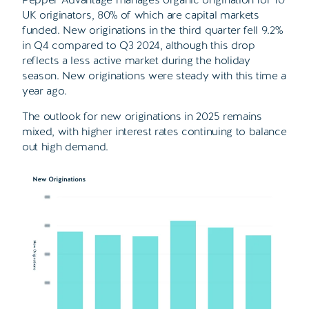
UK originators, 80% of which are capital markets
funded. New originations in the third quarter fell 9.2%
in Q4 compared to Q3 2024, although this drop
reflects a less active market during the holiday
season. New originations were steady with this time a
year ago.
The outlook for new originations in 2025 remains
mixed, with higher interest rates continuing to balance
out high demand.