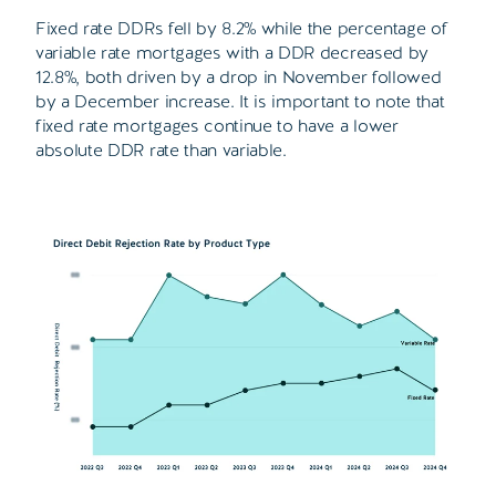
Fixed rate DDRs fell by 8.2% while the percentage of
variable rate mortgages with a DDR decreased by
12.8%, both driven by a drop in November followed
by a December increase. It is important to note that
fixed rate mortgages continue to have a lower
absolute DDR rate than variable.