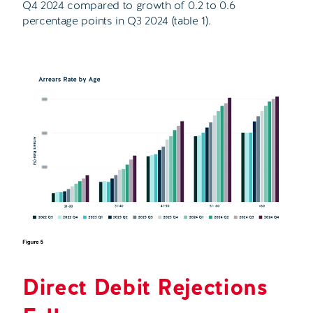
Q4 2024 compared to growth of 0.2 to 0.6
percentage points in Q3 2024 (table 1).
Direct Debit Rejections