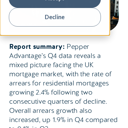
Decline
Report summary:
Pepper
Advantage’s Q4 data reveals a
mixed picture facing the UK
mortgage market, with the rate of
arrears for residential mortgages
growing 2.4% following two
consecutive quarters of decline.
Overall arrears growth also
increased, up 1.9% in Q4 compared