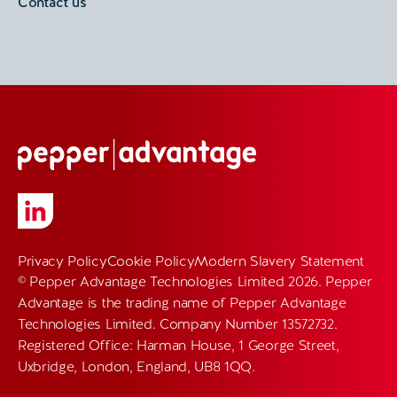
Contact us
Privacy Policy
Cookie Policy
Modern Slavery Statement
© Pepper Advantage Technologies Limited 2026. Pepper
Advantage is the trading name of Pepper Advantage
Technologies Limited. Company Number 13572732.
Registered Office: Harman House, 1 George Street,
Uxbridge, London, England, UB8 1QQ.