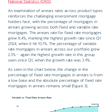
National Statistics (ONS
)
.
An examination of arrears rates across product types
reinforces the challenging environment mortgage
holders face, with the percentage of mortgages in
arrears growing across both fixed and variable rate
mortgages. The arrears rate for fixed rate mortgages
grew 8.4%, marking the highest growth rate since Q1
2024, when it hit 10.1%. The percentage of variable
rate mortgages in arrears across our portfolio grew
2.3%
—
again the highest growth rate in this group
seen since Q1, when the growth rate was 3.9%.
As seen in the chart below, the change in the
percentage of fixed rate mortgages in arrears is from
a low base and the absolute percentage of fixed rate
mortgages in arrears remains small (figure 3).