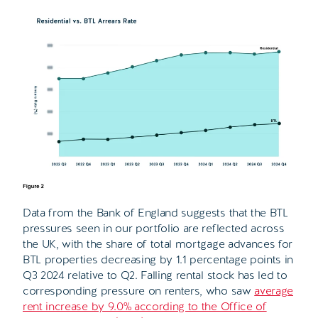
Data from the Bank of England suggests that the BTL
pressures seen in our portfolio are reflected across
the UK, with the share of total mortgage advances for
BTL properties decreasing by 1.1 percentage points in
Q3 2024 relative to Q2. Falling rental stock has led to
corresponding pressure on renters, who saw
average
rent increase by 9.0% according to the Office of