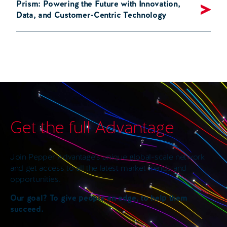
Prism: Powering the Future with Innovation,
Data, and Customer-Centric Technology
Get the full Advantage
Join Pepper Advantage’s unique global-scale network
and get access to all the latest market trends and
opportunities.
Our goal? To give people an edge, to help them
succeed.