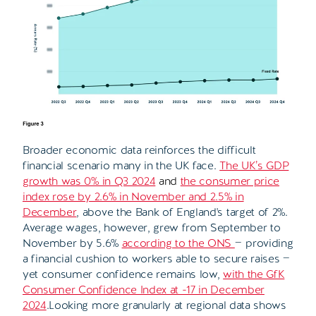
Broader economic data reinforces the difficult
financial scenario many in the UK face.
The UK’s GDP
growth was 0% in Q3 2024
and
the consumer price
index rose by 2.6% in November and 2.5% in
December
, above the Bank of England's target of 2%.
Average wages, however, grew from September to
November by 5.6%
according to the ONS
— providing
a financial cushion to workers able to secure raises —
yet consumer confidence remains low,
with the GfK
Consumer Confidence Index at -17 in December
2024
.Looking more granularly at regional data shows