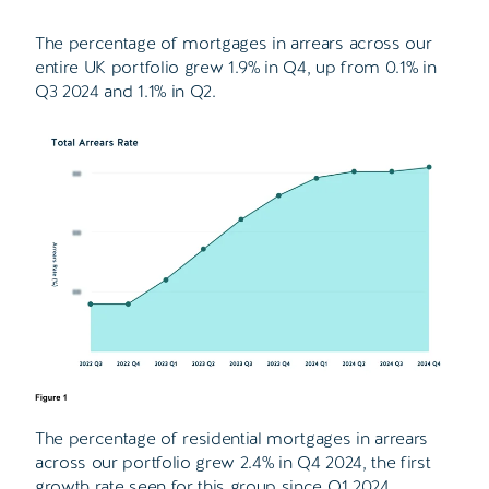
The percentage of mortgages in arrears across our
entire UK portfolio grew 1.9% in Q4, up from 0.1% in
Q3 2024 and 1.1% in Q2.
The percentage of residential mortgages in arrears
across our portfolio grew 2.4% in Q4 2024, the first
growth rate seen for this group since Q1 2024.