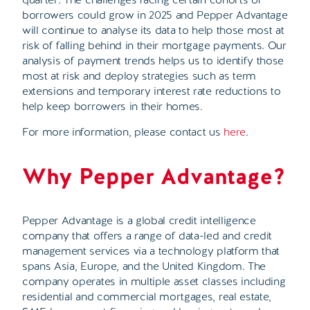
borrowers could grow in 2025 and Pepper Advantage
will continue to analyse its data to help those most at
risk of falling behind in their mortgage payments. Our
analysis of payment trends helps us to identify those
most at risk and deploy strategies such as term
extensions and temporary interest rate reductions to
help keep borrowers in their homes.
For more information, please contact us
here
.
Why Pepper Advantage?
Pepper Advantage is a global credit intelligence
company that offers a range of data-led and credit
management services via a technology platform that
spans Asia, Europe, and the United Kingdom. The
company operates in multiple asset classes including
residential and commercial mortgages, real estate,