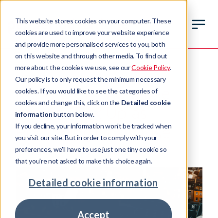
This website stores cookies on your computer. These
cookies are used to improve your website experience
and provide more personalised services to you, both
on this website and through other media. To find out
more about the cookies we use, see our
Cookie Policy
.
INSIGHT
Our policy is to only request the minimum necessary
Report: UK Mortgage
cookies. If you would like to see the categories of
cookies and change this, click on the
Detailed cookie
Arrears Tick Up as
information
button below.
If you decline, your information won't be tracked when
Borrowing Costs Rise
you visit our site. But in order to comply with your
preferences, we'll have to use just one tiny cookie so
04 February 2025
10 min read time
that you're not asked to make this choice again.
Detailed cookie information
Accept