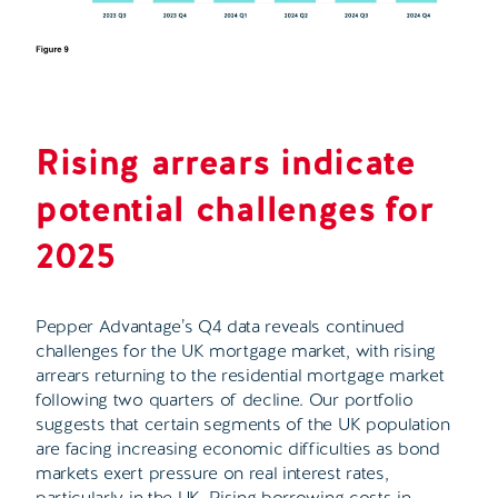
Rising arrears indicate
potential challenges for
2025
Pepper Advantage’s Q4 data reveals continued
challenges for the UK mortgage market, with rising
arrears returning to the residential mortgage market
following two quarters of decline. Our portfolio
suggests that certain segments of the UK population
are facing increasing economic difficulties as bond
markets exert pressure on real interest rates,
particularly in the UK. Rising borrowing costs in