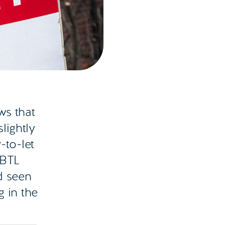
ws that
lightly
-to-let
 BTL
d seen
g in the