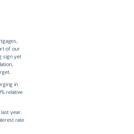
rtgages,
rt of our
g sign yet
ation,
rget.
rging in
% relative
last year.
terest rate