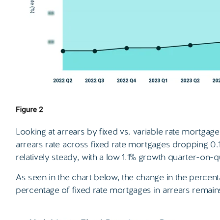
Looking at arrears by fixed vs. variable rate mortgag
arrears rate across fixed rate mortgages dropping 0.
relatively steady, with a low 1.1% growth quarter-on-q
As seen in the chart below, the change in the percen
percentage of fixed rate mortgages in arrears remains 