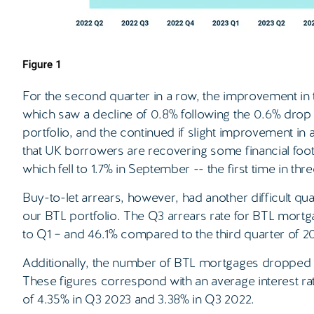
For the second quarter in a row, the improvement in t
which saw a decline of 0.8% following the 0.6% drop 
portfolio, and the continued if slight improvement in
that UK borrowers are recovering some financial footi
which fell to 1.7% in September -- the first time in thr
Buy-to-let arrears, however, had another difficult qu
our BTL portfolio. The Q3 arrears rate for BTL mort
to Q1 – and 46.1% compared to the third quarter of 2
Additionally, the number of BTL mortgages dropped 1.
These figures correspond with an average interest r
of 4.35% in Q3 2023 and 3.38% in Q3 2022.