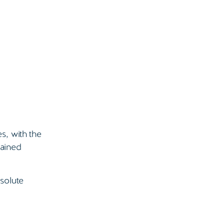
s, with the
mained
solute