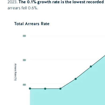
2023.
The 0.1% growth rate is the lowest recorded
arrears fell 0.6%.