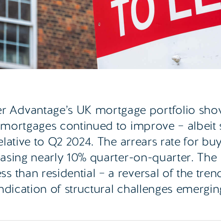
 Advantage’s UK mortgage portfolio sho
 mortgages continued to improve – albeit s
elative to Q2 2024. The arrears rate for buy
reasing nearly 10% quarter-on-quarter. The
 than residential – a reversal of the tren
indication of structural challenges emergin