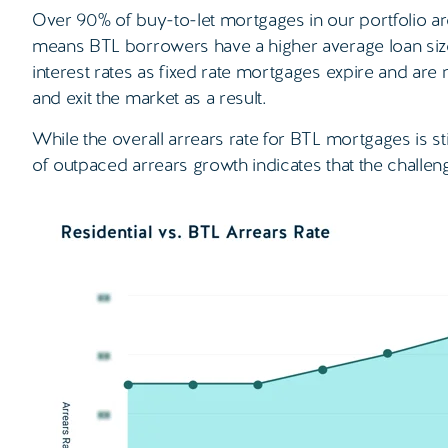
Over 90% of buy-to-let mortgages in our portfolio ar
means BTL borrowers have a higher average loan size
interest rates as fixed rate mortgages expire and are
and exit the market as a result.
While the overall arrears rate for BTL mortgages is sti
of outpaced arrears growth indicates that the challen