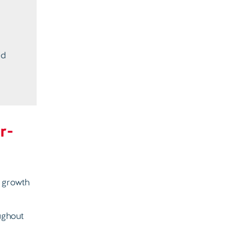
ed
r-
% growth
ughout