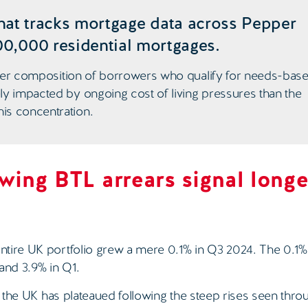
hat tracks mortgage data across Pepper
00,000 residential mortgages.
higher composition of borrowers who qualify for needs-bas
ly impacted by ongoing cost of living pressures than the
is concentration.
owing BTL arrears signal longe
ntire UK portfolio grew a mere 0.1% in Q3 2024. The 0.1
and 3.9% in Q1.
in the UK has plateaued following the steep rises seen thro