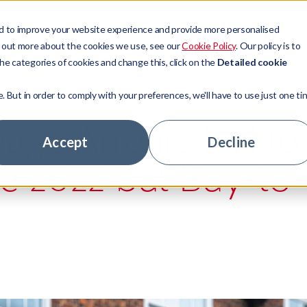
d to improve your website experience and provide more personalised
Sectors
Resources
Company
d out more about the cookies we use, see our
Cookie Policy
. Our policy is to
he categories of cookies and change this, click on the
Detailed cookie
e. But in order to comply with your preferences, we'll have to use just one ti
t Management
ors
ny news
ory
ge Arrears Fall to
 Access
ge Lenders
tudies
ship team
Accept
Decline
ce 2022 but Buy-to-
 Technologies
tate
ts
stomers
tage Hub
 Banks
ur experts
nity
hs
areer
rs
le jobs
ny news