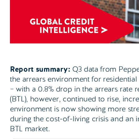
Report summary:
Q3 data from Pepper
the arrears environment for residential
– with a 0.8% drop in the arrears rate r
(BTL), however, continued to rise, inc
environment is now showing more stress
during the cost-of-living crisis and an 
BTL market.