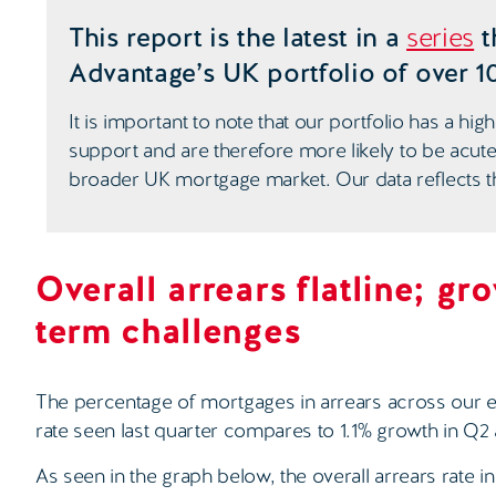
This report is the latest in a
series
t
Advantage’s UK portfolio of over 1
It is important to note that our portfolio has a 
support and are therefore more likely to be acute
broader UK mortgage market. Our data reflects th
Overall arrears flatline; gr
term challenges
The percentage of mortgages in arrears across our e
rate seen last quarter compares to 1.1% growth in Q2 
As seen in the graph below, the overall arrears rate 