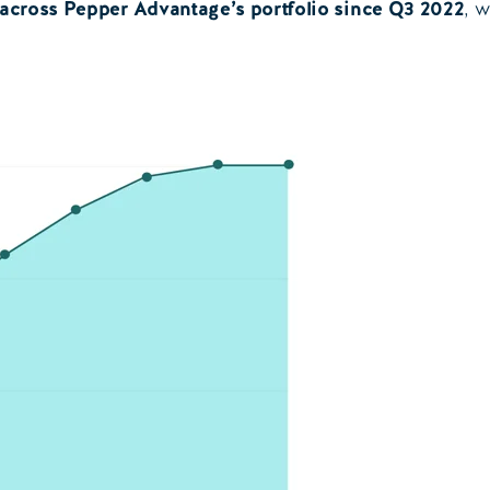
 across Pepper Advantage’s portfolio since Q3 2022
, 