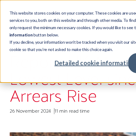
This website stores cookies on your computer. These cookies are use
Products
services to you, both on this website and through other media. To fin
only request the minimum necessary cookies. If you would like to see t
information
button below.
If you decline, your information won't be tracked when you visit our sit
Products
Sectors
Resources
Company
INSIGHT
cookie so that you're not asked to make this choice again.
Credi
Invest
Compa
Our st
Report: UK Mortga
Credit
Mortga
Case s
Leader
Detailed cookie information
Powering credit and investment
Supporting cross-sector businesses,
Our resources showcase real world
Investing in talent with global
Lowest Level sin
services with world-class tech.
maximising returns.
challenges, unexpected insights and
opportunities.
Credit
Real Es
Insigh
Our cu
intelligent solutions.
Advan
Major
Meet o
Commu
Arrears Rise
Fintec
Your c
26 November 2024
11 min read time
Retaile
Availab
Compa