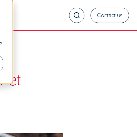
Contact us
ny
Let