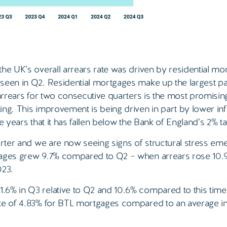
he UK’s overall arrears rate was driven by residential mo
seen in Q2. Residential mortgages make up the largest pa
 arrears for two consecutive quarters is the most promisin
ng. This improvement is being driven in part by lower infl
ee years that it has fallen below the Bank of England’s 2% ta
arter and we are now seeing signs of structural stress eme
gages grew 9.7% compared to Q2 – when arrears rose 10.9
023.
6% in Q3 relative to Q2 and 10.6% compared to this time 
ate of 4.83% for BTL mortgages compared to an average in