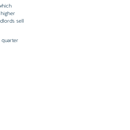
which
 higher
dlords sell
e quarter