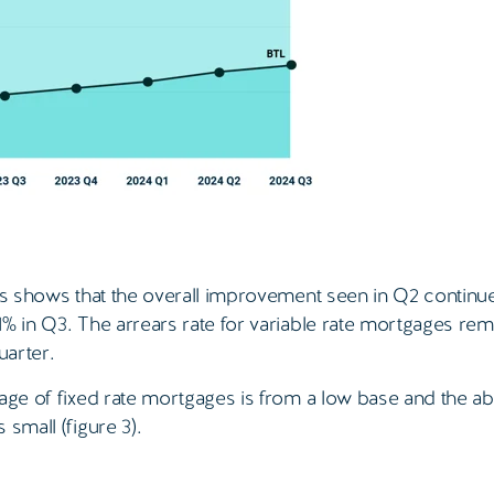
es shows that the overall improvement seen in Q2 continue
1% in Q3. The arrears rate for variable rate mortgages re
uarter.
tage of fixed rate mortgages is from a low base and the ab
small (figure 3).