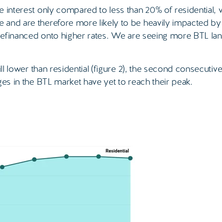
e interest only compared to less than 20% of residential, 
 and are therefore more likely to be heavily impacted by
 refinanced onto higher rates. We are seeing more BTL lan
ll lower than residential (figure 2), the second consecutiv
ges in the BTL market have yet to reach their peak.