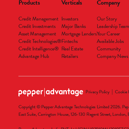
Products
Verticals
Company
Credit Management
Investors
Our Story
Credit Investments
Major Banks
Leadership Tea
Asset Management
Mortgage Lenders
Your Career
Credit Technologies®
Fintechs
Available Jobs
Credit Intelligence®
Real Estate
Community
Advantage Hub
Retailers
Company News
Privacy Policy
Cookie 
Copyright © Pepper Advantage Technologies Limited 2026. Pepp
East Suite, Carrington House, 126-130 Regent Street, London,