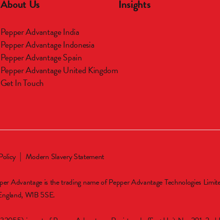
About Us
Insights
Pepper Advantage India
m
Pepper Advantage Indonesia
Pepper Advantage Spain
Pepper Advantage United Kingdom
Get In Touch
Policy
Modern Slavery Statement
er Advantage is the trading name of Pepper Advantage Technologies Limi
 England, W1B 5SE.