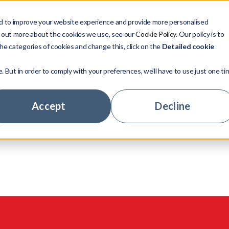
d to improve your website experience and provide more personalised
Verticals
Resources
Company
d out more about the cookies we use, see our
Cookie Policy
. Our policy is to
he categories of cookies and change this, click on the
Detailed cookie
e. But in order to comply with your preferences, we'll have to use just one ti
Management
Our Story
Investors
Company news
Case stu
Leadersh
Credit In
Major Ba
nities
sses,
case real world
Accept
Decline
anagement
Your Career
Mortgage Lenders
Insight
Meet our 
Available
Credit Te
Fintechs
cted insights and
.
telligence
Community
Real Estate
Company
LoanGua
Retailers
ge Hub