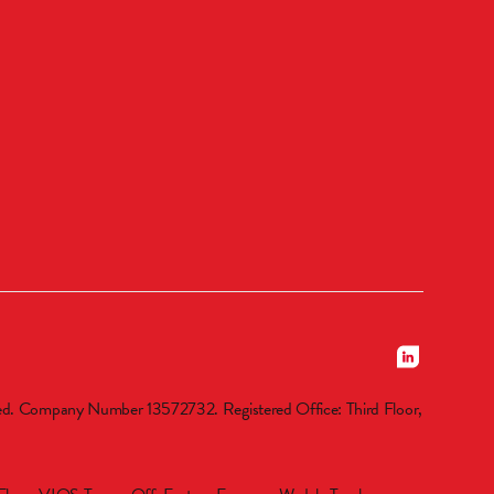
ted. Company Number 13572732. Registered Office: Third Floor,