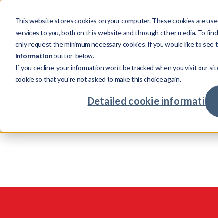
This website stores cookies on your computer. These cookies are use
Products
services to you, both on this website and through other media. To fin
only request the minimum necessary cookies. If you would like to see t
information
button below.
If you decline, your information won't be tracked when you visit our sit
Products
Company
Verticals
Resources
cookie so that you're not asked to make this choice again.
Credit 
Powering credit and investment services with
Investing in talent with global opportu
Supporting cross-sector busine
Our resources show
Detailed cookie information
Asset M
world-class tech
maximising returns
challenges, unexpe
intelligent solutions
Credit In
Advanta