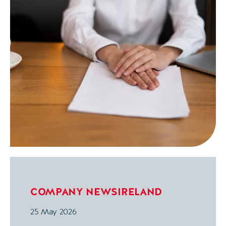
COMPANY NEWS
IRELAND
25 May 2026