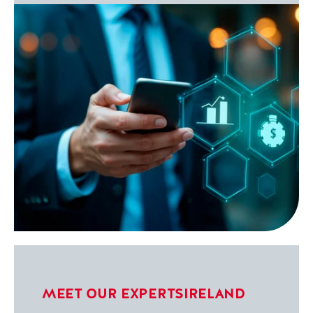
MEET OUR EXPERTS
IRELAND