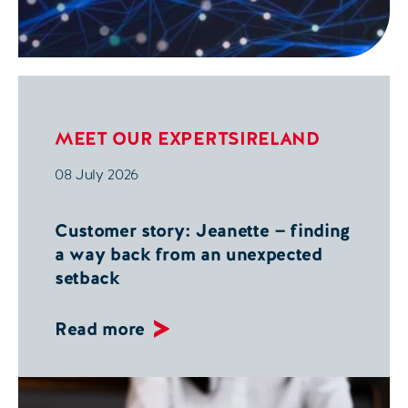
MEET OUR EXPERTS
IRELAND
08 July 2026
Customer story: Jeanette — finding
a way back from an unexpected
setback
Read more