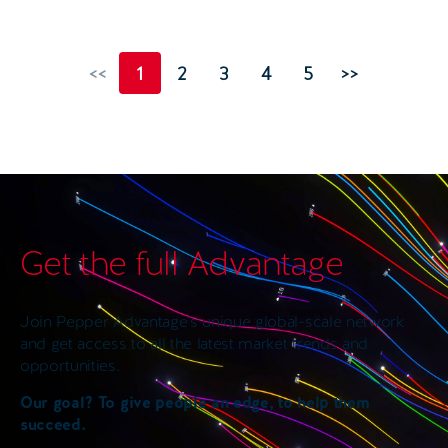
<<
1
2
3
4
5
>>
Get the full Advantage
Join Pepper Advantage’s unique global-scale network
and get access to all the latest market trends and
opportunities.
Our goal? To give people an edge, to help them
succeed.