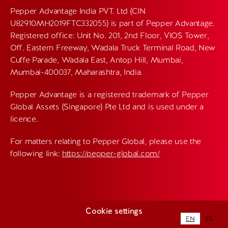
Pepper Advantage India PVT. Ltd (CIN
U82910MH2019FTC332055) is part of Pepper Advantage.
Registered office: Unit No. 201, 2nd Floor, VIOS Tower,
Off. Eastern Freeway, Wadala Truck Terminal Road, New
Cuffe Parade, Wadala East, Antop Hill, Mumbai,
Mumbai-400037, Maharashtra, India.
Pepper Advantage is a registered trademark of Pepper
Global Assets (Singapore) Pte Ltd and is used under a
licence.
For matters relating to Pepper Global, please use the
following link:
https://pepper-global.com/
Cookie settings
EN
ES