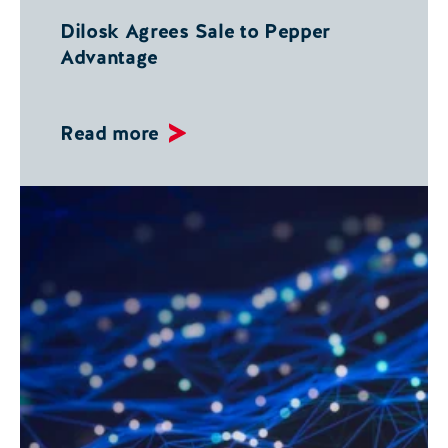
Dilosk Agrees Sale to Pepper
Advantage
Read more