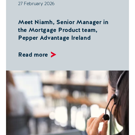
27 February 2026
Meet Niamh, Senior Manager in
the Mortgage Product team,
Pepper Advantage Ireland
Read more