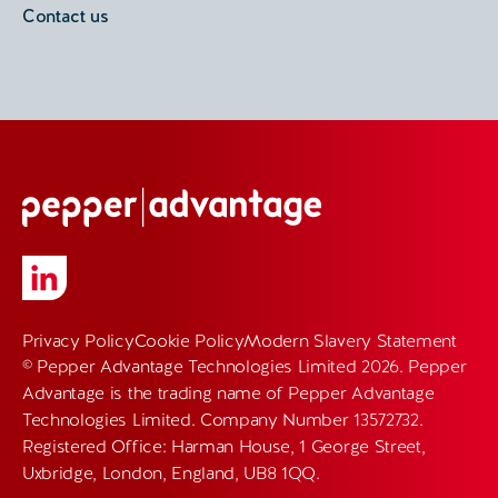
Contact us
Privacy Policy
Cookie Policy
Modern Slavery Statement
© Pepper Advantage Technologies Limited 2026. Pepper
Advantage is the trading name of Pepper Advantage
Technologies Limited. Company Number 13572732.
Registered Office: Harman House, 1 George Street,
Uxbridge, London, England, UB8 1QQ.