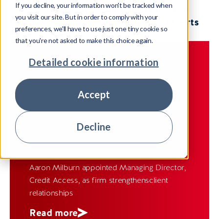
If you decline, your information won't be tracked when
View all
Company news
United Kingdom
you visit our site. But in order to comply with your
Insight
Ireland
Spain
India
Meet our experts
preferences, we'll have to use just one tiny cookie so
Case Studies
Fiji
that you're not asked to make this choice again.
Detailed cookie information
COMPANY NEWS
UNITED KINGDOM
05 August 2026
Accept
Pepper Advantage Appoints
Matthew Wye to lead UK Credit
Decline
Management Business
Aaron Milburn appointed Managing Director,
Credit Access, as firm strengthensclient
relationships
Read more