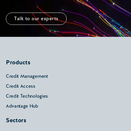
Talk to our experts
Products
Credit Management
Credit Access
Credit Technologies
Advantage Hub
Sectors