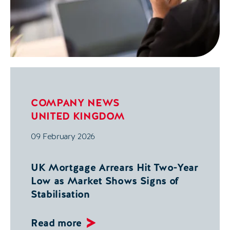
COMPANY NEWS
UNITED KINGDOM
09 February 2026
UK Mortgage Arrears Hit Two-Year
Low as Market Shows Signs of
Stabilisation
Read more