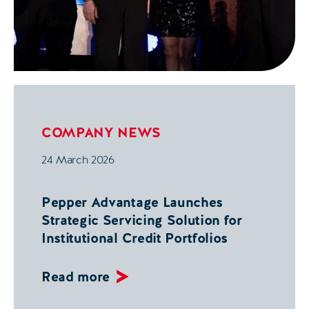
COMPANY NEWS
24 March 2026
Pepper Advantage Launches
Strategic Servicing Solution for
Institutional Credit Portfolios
Read more