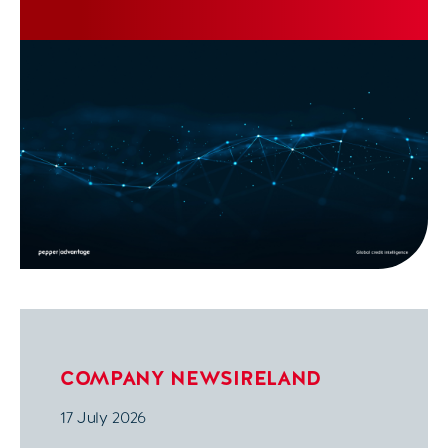
COMPANY NEWS
IRELAND
17 July 2026