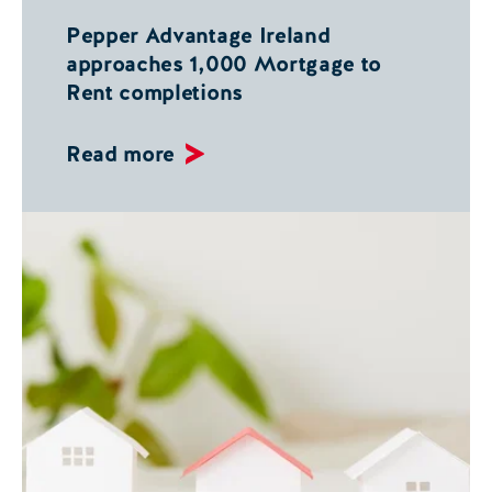
Pepper Advantage Ireland
approaches 1,000 Mortgage to
Rent completions
Read more