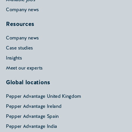
Company news
Resources
Company news
Case studies
Insights
Meet our experts
Global locations
Pepper Advantage United Kingdom
Pepper Advantage Ireland
Pepper Advantage Spain
Pepper Advantage India