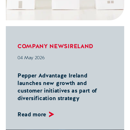
COMPANY NEWS
IRELAND
04 May 2026
Pepper Advantage Ireland
launches new growth and
customer initiatives as part of
diversification strategy
Read more