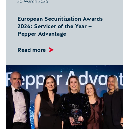
30 March 2026
European Securitization Awards
2026: Servicer of the Year —
Pepper Advantage
Read more