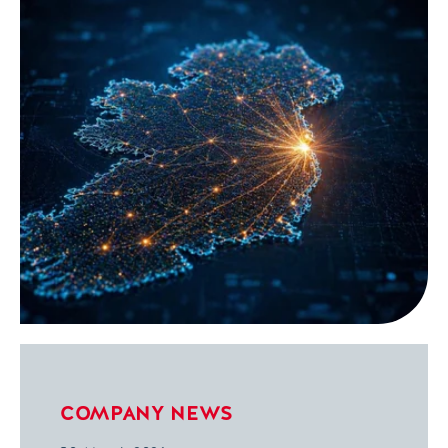
COMPANY NEWS