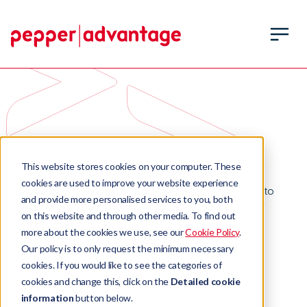
Resources
This website stores cookies on your computer. These
cookies are used to improve your website experience
Find out more about what Pepper Advantage is up to
and provide more personalised services to you, both
including our latest product launches and company
on this website and through other media. To find out
milestones.
more about the cookies we use, see our
Cookie Policy
.
Our policy is to only request the minimum necessary
cookies. If you would like to see the categories of
cookies and change this, click on the
Detailed cookie
information
button below.