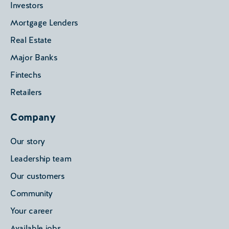
Investors
Mortgage Lenders
Real Estate
Major Banks
Fintechs
Retailers
Company
Our story
Leadership team
Our customers
Community
Your career
Available jobs