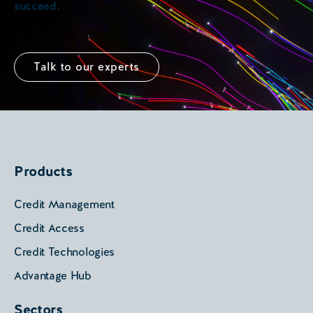
succeed.
Talk to our experts
Products
Credit Management
Credit Access
Credit Technologies
Advantage Hub
Sectors