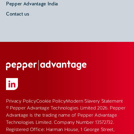
Pepper Advantage India
Contact us
Privacy Policy
Cookie Policy
Modern Slavery Statement
© Pepper Advantage Technologies Limited 2026. Pepper
Advantage is the trading name of Pepper Advantage
Technologies Limited. Company Number 13572732.
Registered Office: Harman House, 1 George Street,