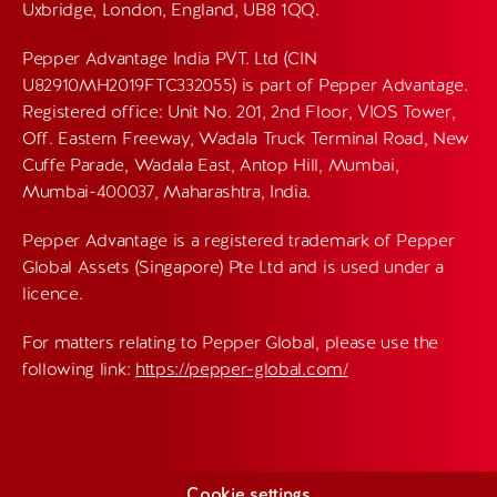
Uxbridge, London, England, UB8 1QQ.
Pepper Advantage India PVT. Ltd (CIN
U82910MH2019FTC332055) is part of Pepper Advantage.
Registered office: Unit No. 201, 2nd Floor, VIOS Tower,
Off. Eastern Freeway, Wadala Truck Terminal Road, New
Cuffe Parade, Wadala East, Antop Hill, Mumbai,
Mumbai-400037, Maharashtra, India.
Pepper Advantage is a registered trademark of Pepper
Global Assets (Singapore) Pte Ltd and is used under a
licence.
For matters relating to Pepper Global, please use the
following link:
https://pepper-global.com/
Cookie settings