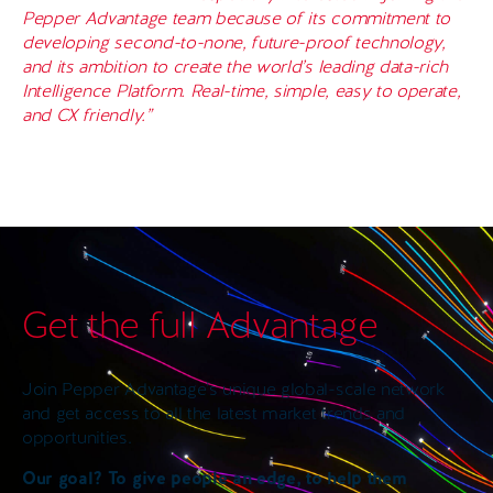
Pepper Advantage team because of its commitment to
developing second-to-none, future-proof technology,
and its ambition to create the world’s leading data-rich
Intelligence Platform. Real-time, simple, easy to operate,
and CX friendly.”
Get the full Advantage
Join Pepper Advantage’s unique global-scale network
and get access to all the latest market trends and
opportunities.
Our goal? To give people an edge, to help them