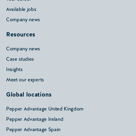
Available jobs
Company news
Resources
Company news
Case studies
Insights
Meet our experts
Global locations
Pepper Advantage United Kingdom
Pepper Advantage Ireland
Pepper Advantage Spain