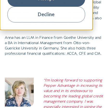
messaging service SWIFT and American Express Global
Business Travel. Her roles have focused on profitability
improvement, digital and business transformation, and
Decline
driving companies’ growth and performance. She is also
adept at managing high-performance teams.
Anna has an LLM in Finance from Goethe University and
a BA in International Management from Otto-von-
Guericke University in Germany. She also holds three
professional financial qualifications: ACCA, CFE and CIA.
“I’m looking forward to supporting
Pepper Advantage in increasing its
value and in its endeavour to
becoming the leading global credit
management company. I was
especially interested in joining the