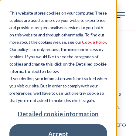
This website stores cookies on your computer. These
cookies are used to improve your website experience
and provide more personalised services to you, both
Anna Agafonova
on this website and through other media. To find out
more about the cookies we use, see our
Cookie Policy
.
Our policy is to only request the minimum necessary
Group Chief Financial Officer
cookies. If you would like to see the categories of
cookies and change this, click on the
Detailed cookie
information
button below.
If you decline, your information won't be tracked when
you visit our site. But in order to comply with your
preferences, we'll have to use just one tiny cookie so
As well as providing essential oversight, Anna plays a
vital role, in tandem with other Pepper Advantage
that you're not asked to make this choice again.
executives, in implementing the global strategic plan.
Detailed cookie information
Before joining Pepper Advantage, Anna worked as CFO
for global financial companies including finance
Accept