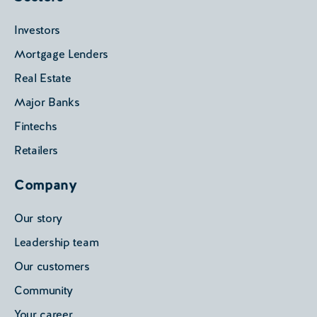
Investors
Mortgage Lenders
Real Estate
Major Banks
Fintechs
Retailers
Company
Our story
Leadership team
Our customers
Community
Your career