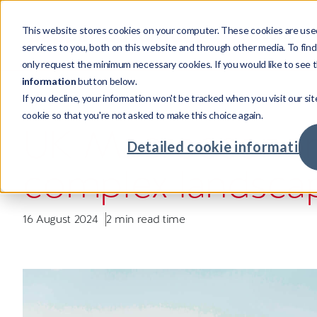
This website stores cookies on your computer. These cookies are use
Products
services to you, both on this website and through other media. To fin
only request the minimum necessary cookies. If you would like to see t
information
button below.
If you decline, your information won't be tracked when you visit our sit
Products
Sectors
Resources
Company
INSIGHT
cookie so that you're not asked to make this choice again.
Credi
Invest
Compa
Our st
UK Macroeconom
Credit
Mortga
Case s
Leader
Detailed cookie information
Powering credit and investment
Supporting cross-sector businesses,
Our resources showcase real world
Investing in talent with global
complex landsca
services with world-class tech.
maximising returns.
challenges, unexpected insights and
opportunities.
Credit
Real Es
Insigh
Our cu
intelligent solutions.
Advan
Major
Meet o
Commu
16 August 2024
2 min read time
Fintec
Your c
Retaile
Availab
Compa