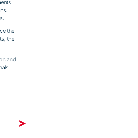
ments
ons.
s.
nce the
s, the
ion and
nals