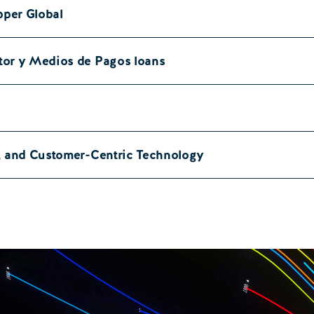
pper Global
tor y Medios de Pagos loans
a, and Customer-Centric Technology