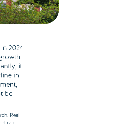
in 2024
 growth
ntly, it
line in
pment,
ot be
rch. Real
nt rate,