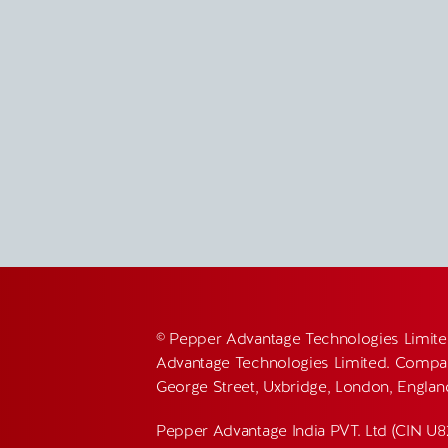
© Pepper Advantage Technologies Limite
Advantage Technologies Limited. Compan
George Street, Uxbridge, London, Engla
Pepper Advantage India PVT. Ltd (CIN U