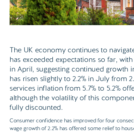
The UK economy continues to navigat
has exceeded expectations so far, wit
in April, suggesting continued growth in
has risen slightly to 2.2% in July from
services inflation from 5.7% to 5.2% off
although the volatility of this compon
fully discounted.
Consumer confidence has improved for four consecut
wage growth of 2.2% has offered some relief to house