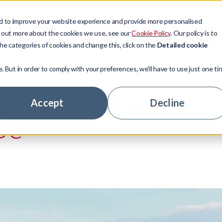
d to improve your website experience and provide more personalised
Sectors
Resources
Company
d out more about the cookies we use, see our
Cookie Policy
. Our policy is to
he categories of cookies and change this, click on the
Detailed cookie
e. But in order to comply with your preferences, we'll have to use just one ti
t Management
ors
ny news
ory
ic Snapshot - a
 Access
ge Lenders
tudies
ship team
Accept
Decline
pe
 Technologies
tate
ts
stomers
tage Hub
 Banks
ur experts
nity
hs
areer
rs
le jobs
ny news