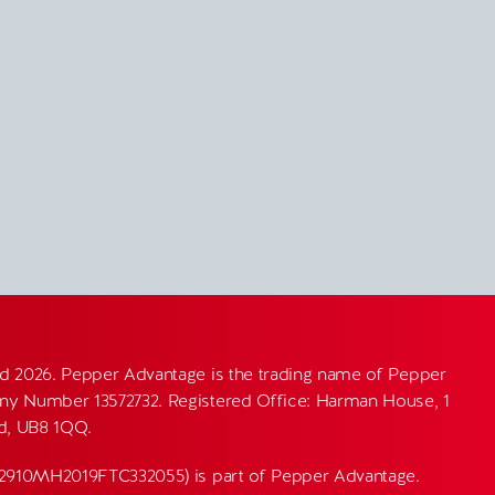
d 2026. Pepper Advantage is the trading name of Pepper
y Number 13572732. Registered Office: Harman House, 1
nd, UB8 1QQ.
82910MH2019FTC332055) is part of Pepper Advantage.