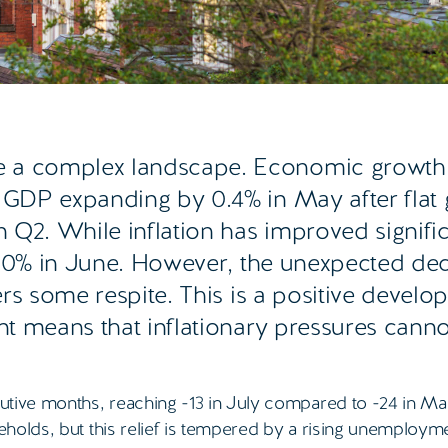
e a complex landscape. Economic growth 
h GDP expanding by 0.4% in May after flat
 Q2. While inflation has improved significa
 2.0% in June. However, the unexpected dec
ers some respite. This is a positive develo
ent means that inflationary pressures cann
ive months, reaching -13 in July compared to -24 in Ma
holds, but this relief is tempered by a rising unemployme