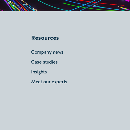
Resources
Company news
Case studies
Insights
Meet our experts