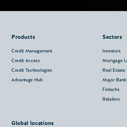
Products
Sectors
Credit Management
Investors
Credit Access
Mortgage L
Credit Technologies
Real Estate
Advantage Hub
Major Bank
Fintechs
Retailers
Global locations