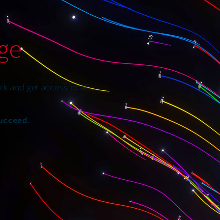
age
k and get access to all
succeed.