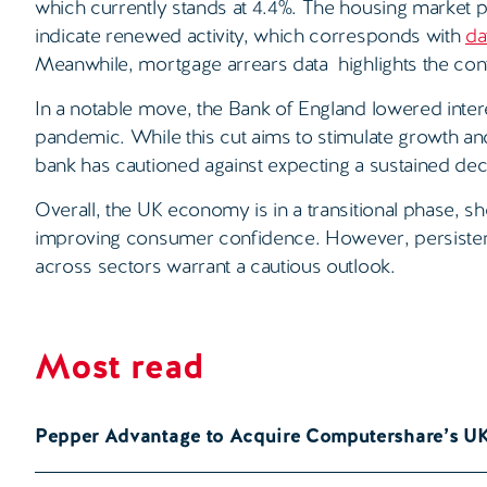
which currently stands at 4.4%. The housing market
indicate renewed activity, which corresponds with
da
Meanwhile, mortgage arrears data highlights the con
In a notable move, the Bank of England lowered interes
pandemic. While this cut aims to stimulate growth a
bank has cautioned against expecting a sustained dec
Overall, the UK economy is in a transitional phase, s
improving consumer confidence. However, persisten
across sectors warrant a cautious outlook.
Most read
Pepper Advantage to Acquire Computershare’s U