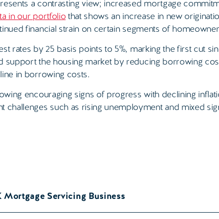
 presents a contrasting view; increased mortgage commit
ta in our portfolio
that shows an increase in new originati
tinued financial strain on certain segments of homeowner
t rates by 25 basis points to 5%, marking the first cut si
nd support the housing market by reducing borrowing cost
line in borrowing costs.
howing encouraging signs of progress with declining inflat
t challenges such as rising unemployment and mixed sig
K Mortgage Servicing Business