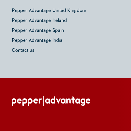
Pepper Advantage United Kingdom
Pepper Advantage Ireland
Pepper Advantage Spain
Pepper Advantage India
Contact us