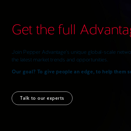
Get the full Advant
Join Pepper Advantage’s unique global-scale networ
the latest market trends and opportunities.
Our goal? To give people an edge, to help them 
Talk to our experts