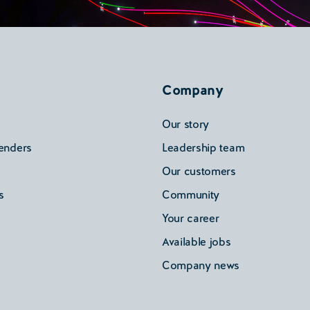
Company
Our story
enders
Leadership team
Our customers
s
Community
Your career
Available jobs
Company news