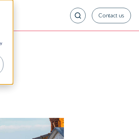
Contact us
ny