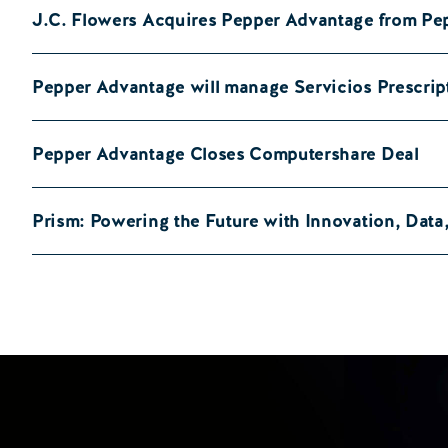
J.C. Flowers Acquires Pepper Advantage from Pe
Pepper Advantage will manage Servicios Prescrip
Pepper Advantage Closes Computershare Deal
Prism: Powering the Future with Innovation, Dat