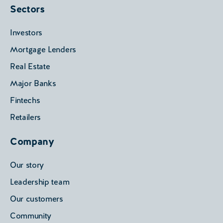
Sectors
Investors
Mortgage Lenders
Real Estate
Major Banks
Fintechs
Retailers
Company
Our story
Leadership team
Our customers
Community