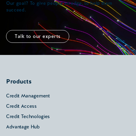
Our goal? To give people an edge, to help them
succeed.
Talk to our experts
Products
Credit Management
Credit Access
Credit Technologies
Advantage Hub