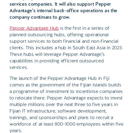
services companies. It will also support Pepper
Advantage’s internal back-office operations as the
company continues to grow.
Pepper Advantage Hub
is the first in a series of
planned outsourcing hubs, offering operational
support services to both financial and non-financial
clients. This includes a hub in South East Asia in 2023.
These hubs will leverage Pepper Advantage’s
capabilities in providing efficient outsourced
services.
The launch of the Pepper Advantage Hub in Fiji
comes as the government of the Fijian Islands builds
a programme of investment to incentivise companies
to relocate there. Pepper Advantage expects to invest
multiple millions over the next three to five years in
Fijian IT infrastructure, software development,
trainings, and sponsorships and plans to recruit a
workforce of at least 800-1000 employees within five
years.