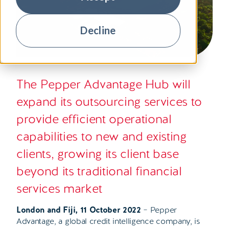
Decline
The Pepper Advantage Hub will
expand its outsourcing services to
provide efficient operational
capabilities to new and existing
clients, growing its client base
beyond its traditional financial
services market
London and Fiji, 11 October 2022
– Pepper
Advantage, a global credit intelligence company, is