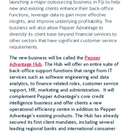
launching a major outsourcing business in Fiji to help
new and existing clients enhance their back-office
functions, leverage data to gain more effective
insights, and improve underlying profitability. The
business will also allow Pepper Advantage to
diversity its client base beyond financial services to
other sectors that have significant customer service
requirements.
The new business will be called the
Pepper
Advantage Hub
. The Hub will offer an entire suite of
back-office support functions that range from IT
services such as software engineering and data
analytics, to finance-related roles, customer service
support, HR, marketing and administration. It will
complement Pepper Advantage’s core credit
intelligence business and offer clients a new
operational efficiency centre in addition to Pepper
Advantage’s existing products. The Hub has already
secured its first client mandates, including several
leading regional banks and international consumer