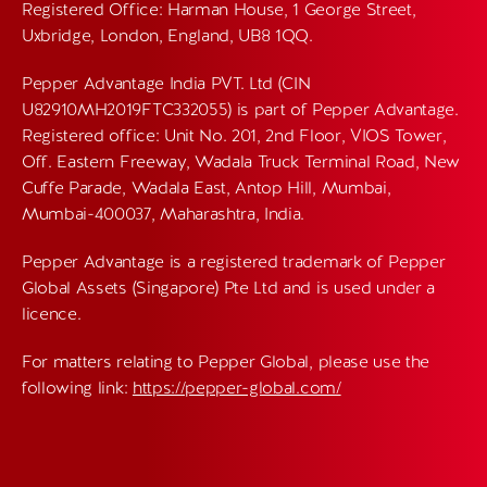
Registered Office: Harman House, 1 George Street,
Uxbridge, London, England, UB8 1QQ.
Pepper Advantage India PVT. Ltd (CIN
U82910MH2019FTC332055) is part of Pepper Advantage.
Registered office: Unit No. 201, 2nd Floor, VIOS Tower,
Off. Eastern Freeway, Wadala Truck Terminal Road, New
Cuffe Parade, Wadala East, Antop Hill, Mumbai,
Mumbai-400037, Maharashtra, India.
Pepper Advantage is a registered trademark of Pepper
Global Assets (Singapore) Pte Ltd and is used under a
licence.
For matters relating to Pepper Global, please use the
following link:
https://pepper-global.com/