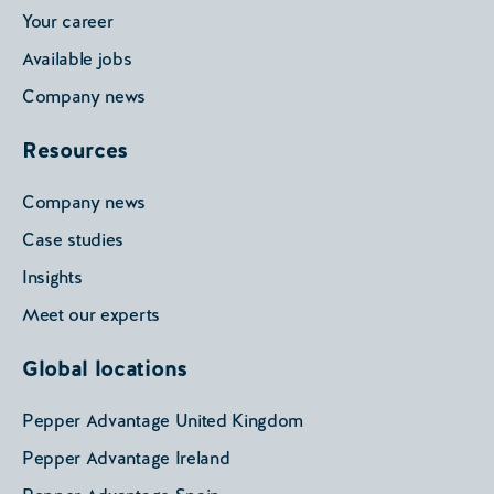
Your career
Available jobs
Company news
Resources
Company news
Case studies
Insights
Meet our experts
Global locations
Pepper Advantage United Kingdom
Pepper Advantage Ireland