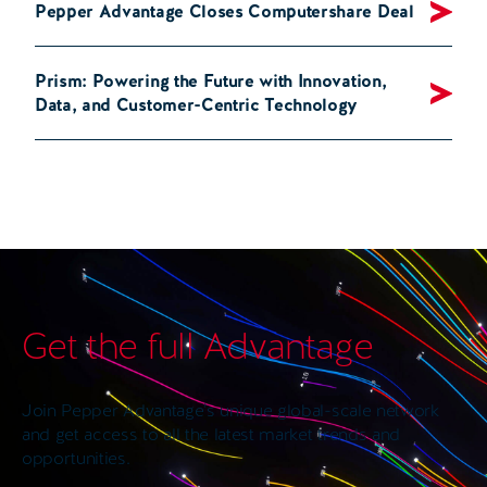
Pepper Advantage Closes Computershare Deal
Prism: Powering the Future with Innovation,
Data, and Customer-Centric Technology
Get the full Advantage
Join Pepper Advantage’s unique global-scale network
and get access to all the latest market trends and
opportunities.