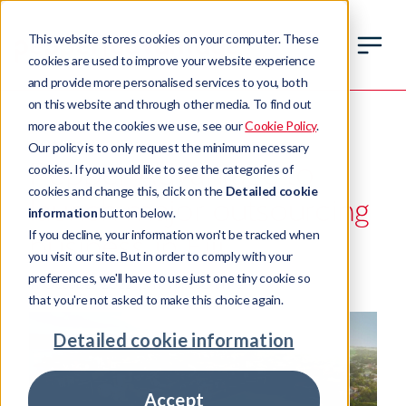
This website stores cookies on your computer. These
cookies are used to improve your website experience
and provide more personalised services to you, both
on this website and through other media. To find out
more about the cookies we use, see our
Cookie Policy
.
COMPANY NEWS
Our policy is to only request the minimum necessary
Pepper Advantage to
cookies. If you would like to see the categories of
cookies and change this, click on the
Detailed cookie
launch major outsourcing
information
button below.
If you decline, your information won't be tracked when
business in Fiji
you visit our site. But in order to comply with your
preferences, we'll have to use just one tiny cookie so
11 October 2022
3 min read time
that you're not asked to make this choice again.
Detailed cookie information
Accept