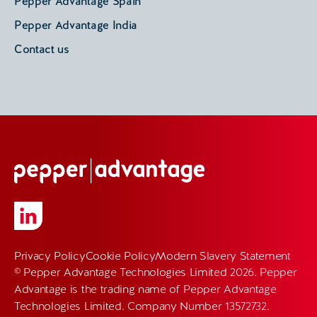
Pepper Advantage Spain
Pepper Advantage India
Contact us
Privacy Policy
Cookie Policy
Modern Slavery Statement
© Pepper Advantage Technologies Limited 2026. Pepper
Advantage is the trading name of Pepper Advantage
Technologies Limited. Company Number 13572732.