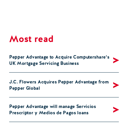
Most read
Pepper Advantage to Acquire Computershare’s
UK Mortgage Servicing Business
J.C. Flowers Acquires Pepper Advantage from
Pepper Global
Pepper Advantage will manage Servicios
Prescriptor y Medios de Pagos loans