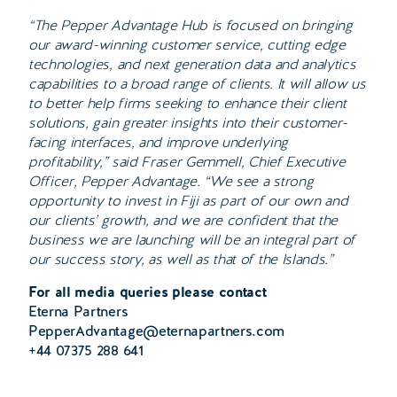
“The Pepper Advantage Hub is focused on bringing
our award-winning customer service, cutting edge
technologies, and next generation data and analytics
capabilities to a broad range of clients. It will allow us
to better help firms seeking to enhance their client
solutions, gain greater insights into their customer-
facing interfaces, and improve underlying
profitability,” said Fraser Gemmell, Chief Executive
Officer, Pepper Advantage. “We see a strong
opportunity to invest in Fiji as part of our own and
our clients’ growth, and we are confident that the
business we are launching will be an integral part of
our success story, as well as that of the Islands.”
For all media queries please contact
Eterna Partners
PepperAdvantage@eternapartners.com
+44 07375 288 641