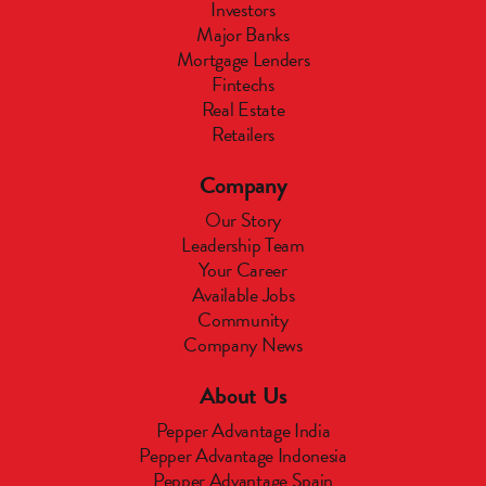
Investors
Major Banks
Mortgage Lenders
Fintechs
Real Estate
Retailers
Company
Our Story
Leadership Team
Your Career
Available Jobs
Community
Company News
About Us
Pepper Advantage India
Pepper Advantage Indonesia
Pepper Advantage Spain