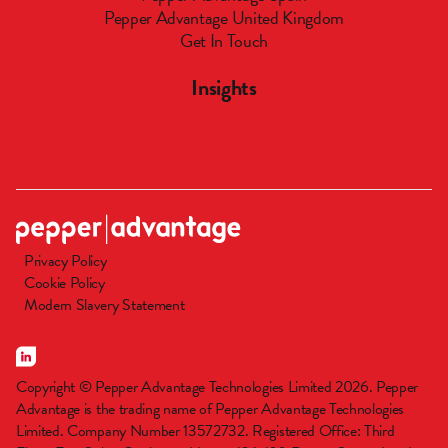
Pepper Advantage United Kingdom
Get In Touch
Insights
Privacy Policy
Cookie Policy
Modern Slavery Statement
Copyright © Pepper Advantage Technologies Limited 2026. Pepper
Advantage is the trading name of Pepper Advantage Technologies
Limited. Company Number 13572732. Registered Office: Third