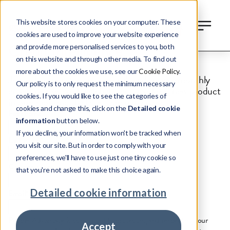
This website stores cookies on your computer. These
Sign up to receive our Global
cookies are used to improve your website experience
Credit Intelligence
and provide more personalised services to you, both
on this website and through other media. To find out
more about the cookies we use, see our
Cookie Policy
.
Join other industry professionals and receive monthly
Our policy is to only request the minimum necessary
email updates on the global credit markets, new product
cookies. If you would like to see the categories of
information and the latest company news
cookies and change this, click on the
Detailed cookie
First name
*
information
button below.
If you decline, your information won't be tracked when
Last name
*
you visit our site. But in order to comply with your
preferences, we'll have to use just one tiny cookie so
Company name
that you're not asked to make this choice again.
Detailed cookie information
Email
*
Pepper Advantage is committed to protecting and respecting your
Accept