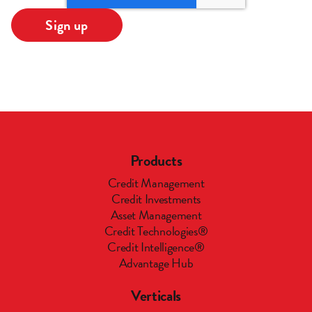
Products
Credit Management
Credit Investments
Asset Management
Credit Technologies®
Credit Intelligence®
Advantage Hub
Verticals