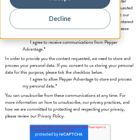
privacy, and we’ll only use your personal information to administer
your account and to provide the products and services you requested
from us. From time to time, we would like to contact you about our
Decline
products and services, as well as other content that may be of interest
to you. If you consent to us contacting you for this purpose, please
tick below to say how you would like us to contact you:
I agree to receive communications from Pepper
Advantage.
*
In order to provide you the content requested, we need to store and
process your personal data. If you consent to us storing your personal
data for this purpose, please tick the checkbox below.
I agree to allow Pepper Advantage to store and process
my personal data.
*
You can unsubscribe from these communications at any time. For
more information on how to unsubscribe, our privacy practices, and
how we are committed to protecting and respecting your privacy,
please review our
Privacy Policy.